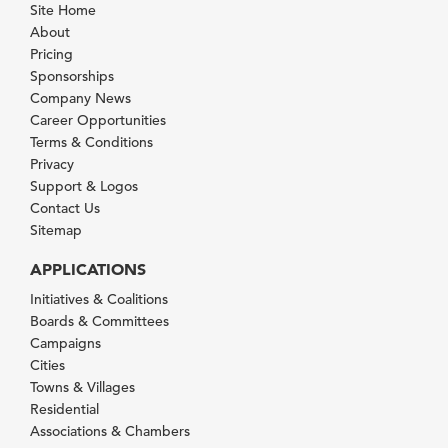
Site Home
About
Pricing
Sponsorships
Company News
Career Opportunities
Terms & Conditions
Privacy
Support & Logos
Contact Us
Sitemap
APPLICATIONS
Initiatives & Coalitions
Boards & Committees
Campaigns
Cities
Towns & Villages
Residential
Associations & Chambers