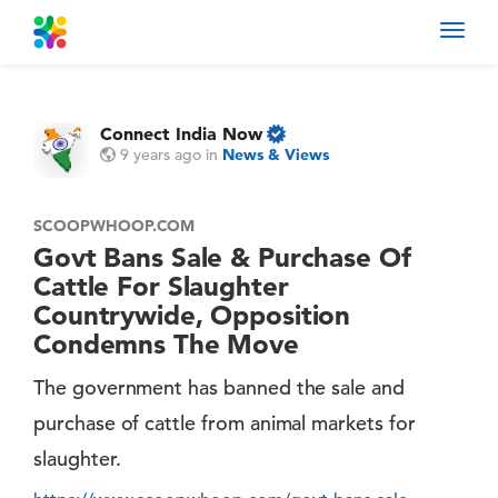
Toggl
navig
Connect India Now
9 years ago
in
News & Views
SCOOPWHOOP.COM
Govt Bans Sale & Purchase Of
Cattle For Slaughter
Countrywide, Opposition
Condemns The Move
The government has banned the sale and
purchase of cattle from animal markets for
slaughter.