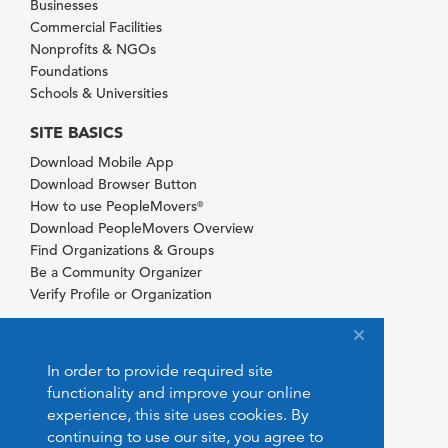
Businesses
Commercial Facilities
Nonprofits & NGOs
Foundations
Schools & Universities
SITE BASICS
Download Mobile App
Download Browser Button
How to use PeopleMovers
®
Download PeopleMovers Overview
Find Organizations & Groups
Be a Community Organizer
Verify Profile or Organization
In order to provide required site
functionality and improve your online
experience, this site uses cookies. By
continuing to use our site, you agree to