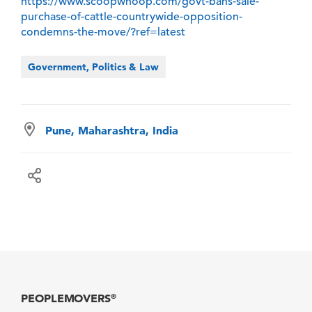
https://www.scoopwhoop.com/govt-bans-sale-
purchase-of-cattle-countrywide-opposition-
condemns-the-move/?ref=latest
Government, Politics & Law
Pune, Maharashtra, India
PEOPLEMOVERS
®