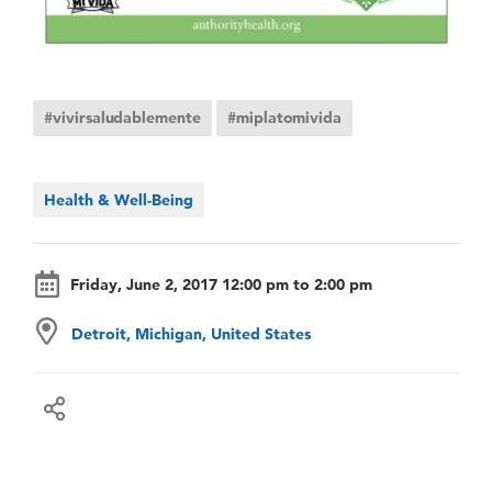
#vivirsaludablemente
#miplatomivida
Health & Well-Being
Friday, June 2, 2017 12:00 pm to 2:00 pm
Detroit, Michigan, United States