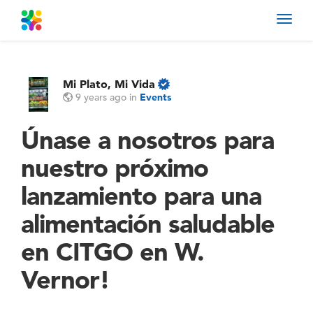
Toggl
navig
Mi Plato, Mi Vida
9 years ago
in
Events
Únase a nosotros para
nuestro próximo
lanzamiento para una
alimentación saludable
en CITGO en W.
Vernor!