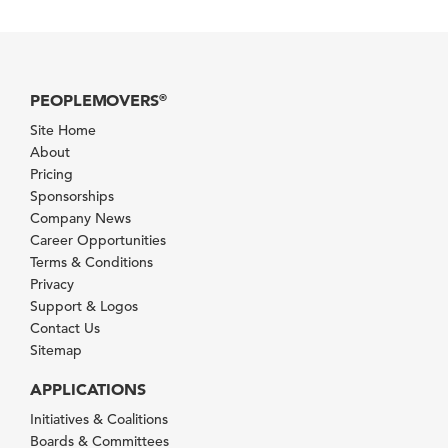
PEOPLEMOVERS
®
Site Home
About
Pricing
Sponsorships
Company News
Career Opportunities
Terms & Conditions
Privacy
Support & Logos
Contact Us
Sitemap
APPLICATIONS
Initiatives & Coalitions
Boards & Committees