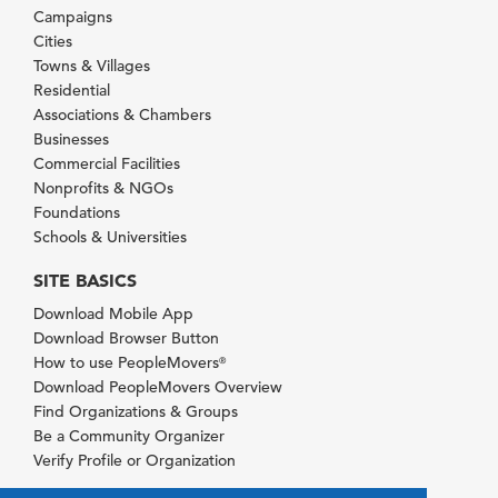
Campaigns
Cities
Towns & Villages
Residential
Associations & Chambers
Businesses
Commercial Facilities
Nonprofits & NGOs
Foundations
Schools & Universities
SITE BASICS
Download Mobile App
Download Browser Button
How to use PeopleMovers
®
Download PeopleMovers Overview
Find Organizations & Groups
Be a Community Organizer
Verify Profile or Organization