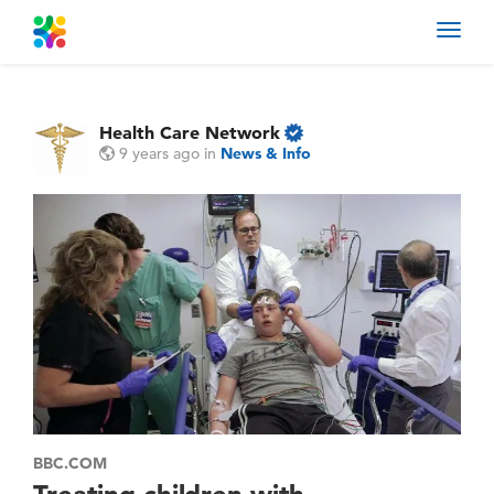
Toggl
navig
Health Care Network
9 years ago
in
News & Info
BBC.COM