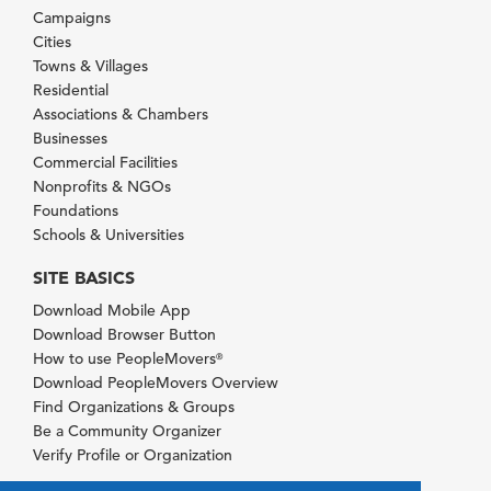
Campaigns
Cities
Towns & Villages
Residential
Associations & Chambers
Businesses
Commercial Facilities
Nonprofits & NGOs
Foundations
Schools & Universities
SITE BASICS
Download Mobile App
Download Browser Button
How to use PeopleMovers
®
Download PeopleMovers Overview
Find Organizations & Groups
Be a Community Organizer
Verify Profile or Organization