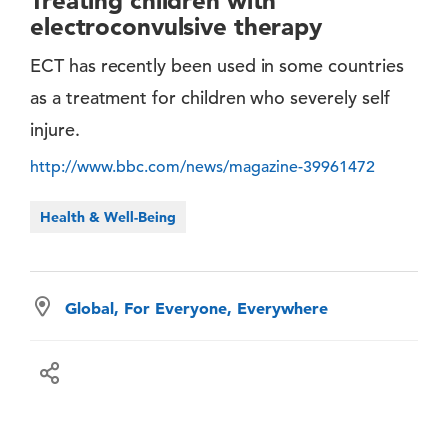
Treating children with
electroconvulsive therapy
ECT has recently been used in some countries
as a treatment for children who severely self
injure.
http://www.bbc.com/news/magazine-39961472
Health & Well-Being
Global, For Everyone, Everywhere