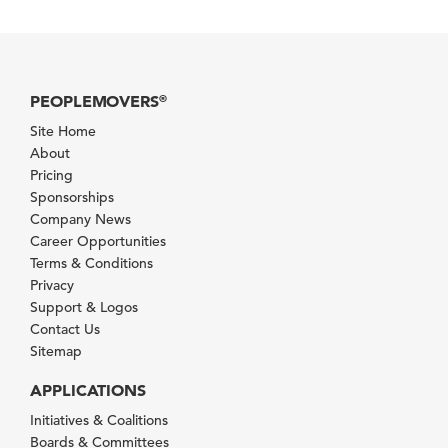
PEOPLEMOVERS
®
Site Home
About
Pricing
Sponsorships
Company News
Career Opportunities
Terms & Conditions
Privacy
Support & Logos
Contact Us
Sitemap
APPLICATIONS
Initiatives & Coalitions
Boards & Committees