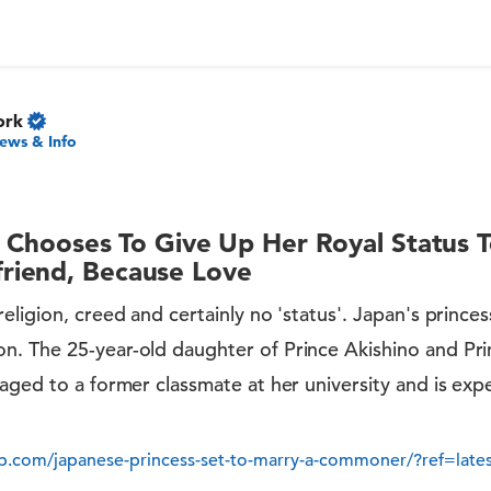
ork
ews & Info
s Chooses To Give Up Her Royal Status 
iend, Because Love
ligion, creed and certainly no 'status'. Japan's princess
. The 25-year-old daughter of Prince Akishino and Prin
aged to a former classmate at her university and is ex
.com/japanese-princess-set-to-marry-a-commoner/?ref=lates