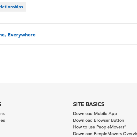
lationships
one, Everywhere
S
SITE BASICS
ons
Download Mobile App
ees
Download Browser Button
How to use PeopleMovers
®
Download PeopleMovers Overv