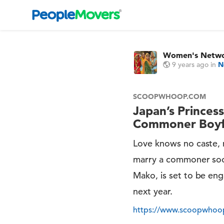
Women's Netw
9 years ago
in
N
SCOOPWHOOP.COM
Japan’s Princes
Commoner Boyfr
Love knows no caste, re
marry a commoner soon
Mako, is set to be eng
next year.
https://www.scoopwhoop