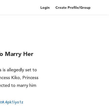
Login
Create Profile/Group
To Marry Her
 is allegedly set to
cess Kiko, Princess
pected to marry him
t#.4pk1iyo1z