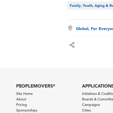
Family, Youth, Aging & Re
Global, For Every
PEOPLEMOVERS
APPLICATION
®
Site Home
Initiatives & Coaliti
About
Boards & Committ
Pricing
Campaigns
Sponsorships
Cities