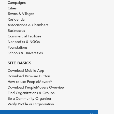
Campaigns
Cities
Towns & Villages
Residential
Associations & Chambers
Businesses
Commercial Facilities
Nonprofits & NGOs
Foundations
Schools & Universities
SITE BASICS
Download Mobile App
Download Browser Button
How to use PeopleMovers
®
Download PeopleMovers Overview
Find Organizations & Groups
Be a Community Organizer
Verify Profile or Organization