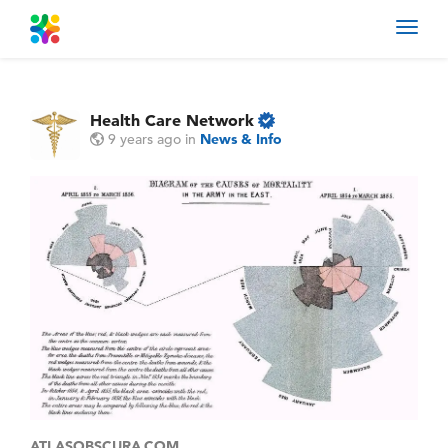
Toggl
navig
Health Care Network
9 years ago
in
News & Info
ATLASOBSCURA.COM