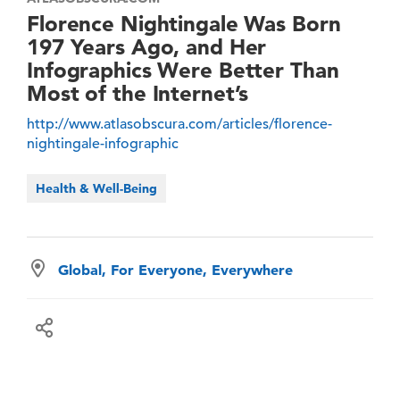
Florence Nightingale Was Born
197 Years Ago, and Her
Infographics Were Better Than
Most of the Internet’s
http://www.atlasobscura.com/articles/florence-
nightingale-infographic
Health & Well-Being
Global, For Everyone, Everywhere