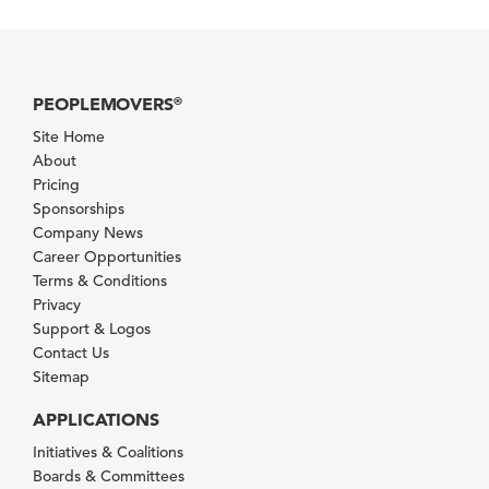
PEOPLEMOVERS
®
Site Home
About
Pricing
Sponsorships
Company News
Career Opportunities
Terms & Conditions
Privacy
Support & Logos
Contact Us
Sitemap
APPLICATIONS
Initiatives & Coalitions
Boards & Committees