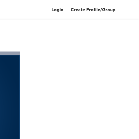
Login
Create Profile/Group