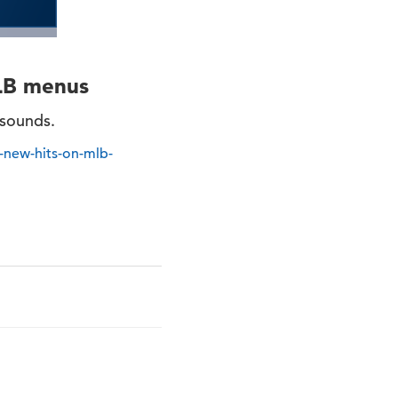
LB menus
 sounds.
new-hits-on-mlb-