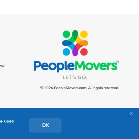
iew
© 2026 PeopleMovers.com. All rights reserved.
te uses
OK