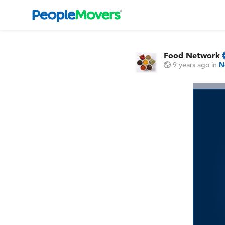
Food Network
9 years ago
in
N