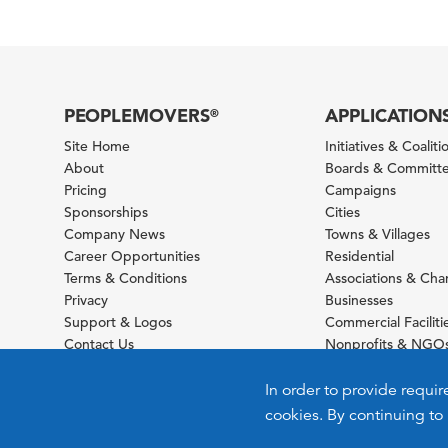
PEOPLEMOVERS
APPLICATION
®
Site Home
Initiatives & Coaliti
About
Boards & Committ
Pricing
Campaigns
Sponsorships
Cities
Company News
Towns & Villages
Career Opportunities
Residential
Terms & Conditions
Associations & Ch
Privacy
Businesses
Support & Logos
Commercial Faciliti
Contact Us
Nonprofits & NGO
Sitemap
Foundations
Schools & Universit
In order to provide requir
cookies. By continuing to 