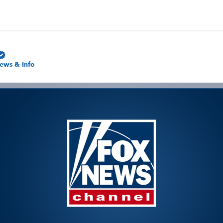
ews & Info