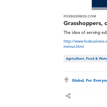
FOXBUSINESS.COM
Grasshoppers, 
The idea of serving ed
http://www.foxbusiness
menus.html
Agriculture, Food & Wat
Global, For Every