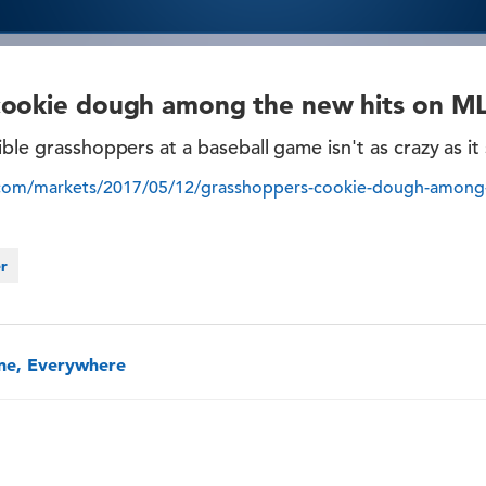
cookie dough among the new hits on M
ible grasshoppers at a baseball game isn't as crazy as it
.com/markets/2017/05/12/grasshoppers-cookie-dough-among-
er
one, Everywhere