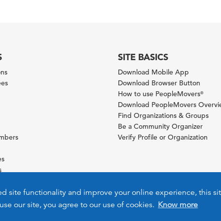
S
SITE BASICS
ons
Download Mobile App
ees
Download Browser Button
How to use PeopleMovers
®
Download PeopleMovers Overv
Find Organizations & Groups
Be a Community Organizer
ambers
Verify Profile or Organization
es
s
ies
ed site functionality and improve your online experience, this si
use our site, you agree to our use of cookies.
Know more