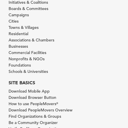
Initiatives & Coalitions
Boards & Committees
Campaigns
Cities
Towns & Villages
Residential
Associations & Chambers
Businesses
Commercial Facilities
Nonprofits & NGOs
Foundations
Schools & Universities
SITE BASICS
Download Mobile App
Download Browser Button
How to use PeopleMovers
®
Download PeopleMovers Overview
Find Organizations & Groups
Be a Community Organizer