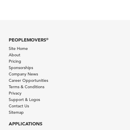
PEOPLEMOVERS
®
Site Home
About
Pricing
Sponsorships
Company News
Career Opportunities
Terms & Conditions
Privacy
Support & Logos
Contact Us
Sitemap
APPLICATIONS