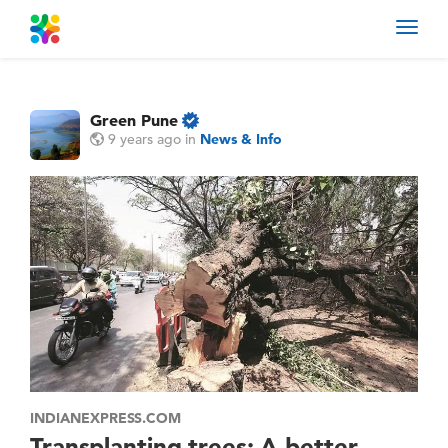
Toggl
navig
Green Pune
9 years ago
in
News & Info
INDIANEXPRESS.COM
Transplanting trees: A better