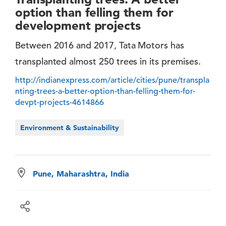
option than felling them for
development projects
Between 2016 and 2017, Tata Motors has
transplanted almost 250 trees in its premises.
http://indianexpress.com/article/cities/pune/transpla
nting-trees-a-better-option-than-felling-them-for-
devpt-projects-4614866
Environment & Sustainability
Pune, Maharashtra, India