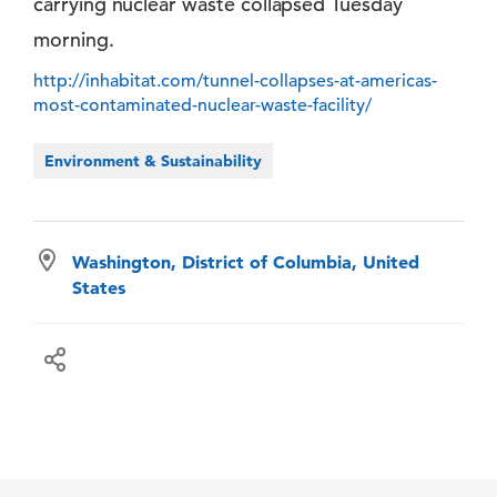
carrying nuclear waste collapsed Tuesday
morning.
http://inhabitat.com/tunnel-collapses-at-americas-
most-contaminated-nuclear-waste-facility/
Environment & Sustainability
Washington, District of Columbia, United
States