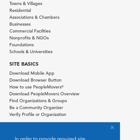
Towns & Villages
Residential
Associations & Chambers
Businesses
Commercial Facilities
Nonprofits & NGOs
Foundations
Schools & Universities
SITE BASICS
Download Mobile App
Download Browser Button
How to use PeopleMovers
®
Download PeopleMovers Overview
Find Organizations & Groups
Be a Community Organizer
Verify Profile or Organization
In order to provide required site