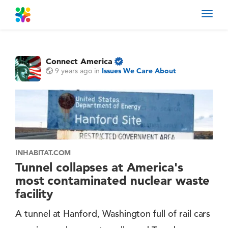
Toggl
navig
Connect America
9 years ago
in
Issues We Care About
INHABITAT.COM
Tunnel collapses at America's
most contaminated nuclear waste
facility
A tunnel at Hanford, Washington full of rail cars