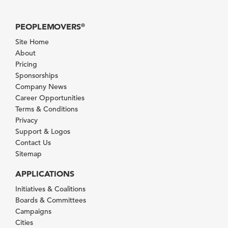
PEOPLEMOVERS
®
Site Home
About
Pricing
Sponsorships
Company News
Career Opportunities
Terms & Conditions
Privacy
Support & Logos
Contact Us
Sitemap
APPLICATIONS
Initiatives & Coalitions
Boards & Committees
Campaigns
Cities