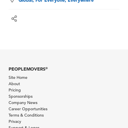
PEOPLEMOVERS
®
Site Home
About
Pricing
Sponsorships
Company News
Career Opportunities
Terms & Conditions
Privacy
Support & Logos