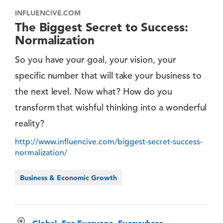
INFLUENCIVE.COM
The Biggest Secret to Success:
Normalization
So you have your goal, your vision, your
specific number that will take your business to
the next level. Now what? How do you
transform that wishful thinking into a wonderful
reality?
http://www.influencive.com/biggest-secret-success-
normalization/
Business & Economic Growth
Global, For Everyone, Everywhere