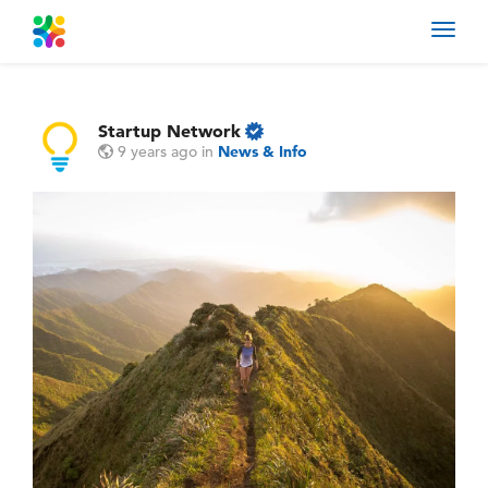
Toggl
navig
Startup Network
9 years ago
in
News & Info