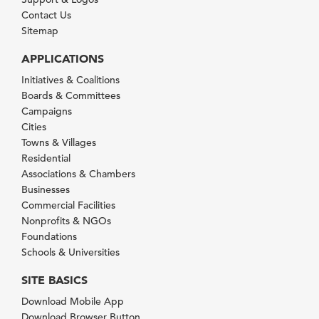
Contact Us
Sitemap
APPLICATIONS
Initiatives & Coalitions
Boards & Committees
Campaigns
Cities
Towns & Villages
Residential
Associations & Chambers
Businesses
Commercial Facilities
Nonprofits & NGOs
Foundations
Schools & Universities
SITE BASICS
Download Mobile App
Download Browser Button