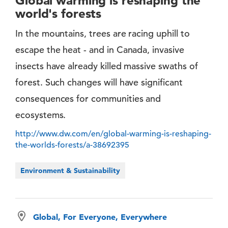
Global warming is reshaping the
world's forests
In the mountains, trees are racing uphill to
escape the heat - and in Canada, invasive
insects have already killed massive swaths of
forest. Such changes will have significant
consequences for communities and
ecosystems.
http://www.dw.com/en/global-warming-is-reshaping-
the-worlds-forests/a-38692395
Environment & Sustainability
Global, For Everyone, Everywhere