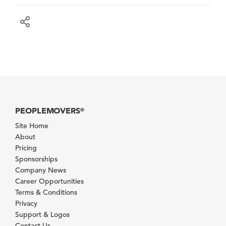
PEOPLEMOVERS
®
Site Home
About
Pricing
Sponsorships
Company News
Career Opportunities
Terms & Conditions
Privacy
Support & Logos
Contact Us