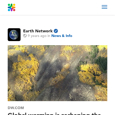
Toggl
navig
Earth Network
9 years ago
in
News & Info
DW.COM