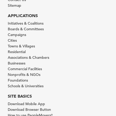
Sitemap
APPLICATIONS
Initiatives & Coalitions
Boards & Committees
Campaigns
Cities
Towns & Villages
Residential
Associations & Chambers
Businesses
Commercial Facilities
Nonprofits & NGOs
Foundations
Schools & Universities
SITE BASICS
Download Mobile App
Download Browser Button
How to use PeopleMovers
®