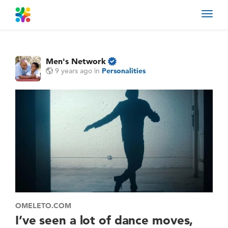
Toggl
navig
Men's Network
9 years ago
in
Personalities
OMELETO.COM
I’ve seen a lot of dance moves,