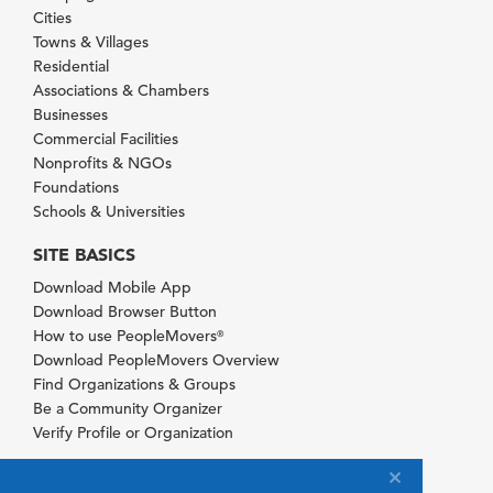
Cities
Towns & Villages
Residential
Associations & Chambers
Businesses
Commercial Facilities
Nonprofits & NGOs
Foundations
Schools & Universities
SITE BASICS
Download Mobile App
Download Browser Button
How to use PeopleMovers
®
Download PeopleMovers Overview
Find Organizations & Groups
Be a Community Organizer
Verify Profile or Organization