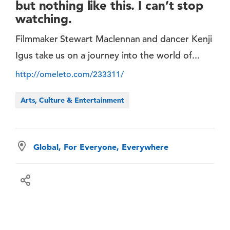
but nothing like this. I can’t stop
watching.
Filmmaker Stewart Maclennan and dancer Kenji
Igus take us on a journey into the world of...
http://omeleto.com/233311/
Arts, Culture & Entertainment
Global, For Everyone, Everywhere