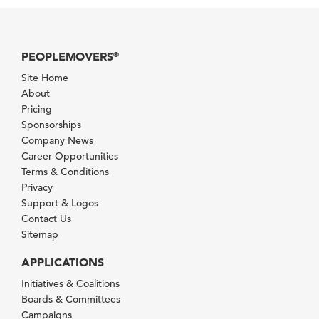
PEOPLEMOVERS
®
Site Home
About
Pricing
Sponsorships
Company News
Career Opportunities
Terms & Conditions
Privacy
Support & Logos
Contact Us
Sitemap
APPLICATIONS
Initiatives & Coalitions
Boards & Committees
Campaigns