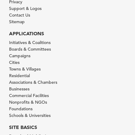
Privacy
Support & Logos
Contact Us
Sitemap
APPLICATIONS
Initiatives & Coalitions
Boards & Committees
Campaigns
Cities
Towns & Villages
Residential
Associations & Chambers
Businesses
Commercial Facilities
Nonprofits & NGOs
Foundations
Schools & Universities
SITE BASICS