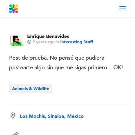
Toggl
navig
Enrique Benavides
9 years ago
in
Interesting Stuff
Post de prueba. No pensé que pudiera
postearte algo sin que me sigas primero... OK!
Animals & Wildlife
Los Mochis, Sinaloa, Mexico