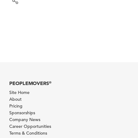
PEOPLEMOVERS
®
Site Home
About
Pricing
Sponsorships
Company News
Career Opportunities
Terms & Conditions