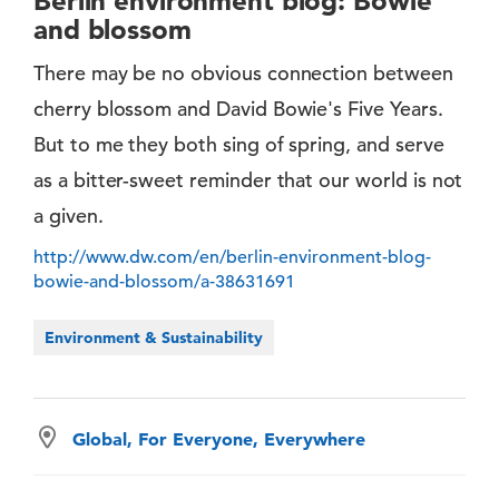
Berlin environment blog: Bowie
and blossom
There may be no obvious connection between
cherry blossom and David Bowie's Five Years.
But to me they both sing of spring, and serve
as a bitter-sweet reminder that our world is not
a given.
http://www.dw.com/en/berlin-environment-blog-
bowie-and-blossom/a-38631691
Environment & Sustainability
Global, For Everyone, Everywhere