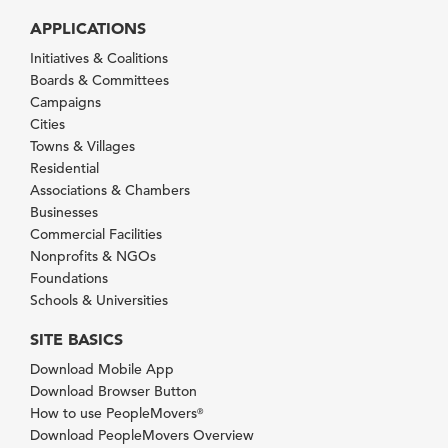
APPLICATIONS
Initiatives & Coalitions
Boards & Committees
Campaigns
Cities
Towns & Villages
Residential
Associations & Chambers
Businesses
Commercial Facilities
Nonprofits & NGOs
Foundations
Schools & Universities
SITE BASICS
Download Mobile App
Download Browser Button
How to use PeopleMovers
®
Download PeopleMovers Overview