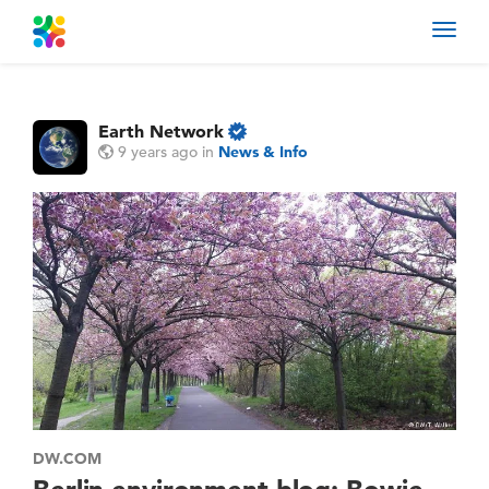
Toggl
navig
Earth Network
9 years ago
in
News & Info
DW.COM