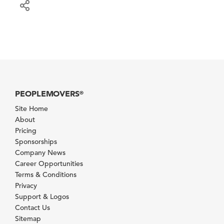
PEOPLEMOVERS
®
Site Home
About
Pricing
Sponsorships
Company News
Career Opportunities
Terms & Conditions
Privacy
Support & Logos
Contact Us
Sitemap