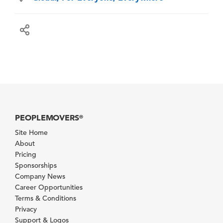
PEOPLEMOVERS
®
Site Home
About
Pricing
Sponsorships
Company News
Career Opportunities
Terms & Conditions
Privacy
Support & Logos