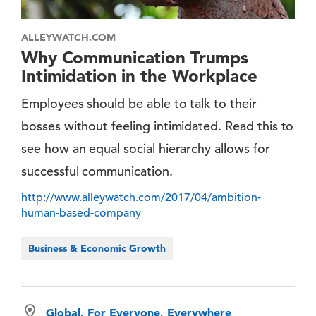
ALLEYWATCH.COM
Why Communication Trumps
Intimidation in the Workplace
Employees should be able to talk to their
bosses without feeling intimidated. Read this to
see how an equal social hierarchy allows for
successful communication.
http://www.alleywatch.com/2017/04/ambition-
human-based-company
Business & Economic Growth
Global, For Everyone, Everywhere