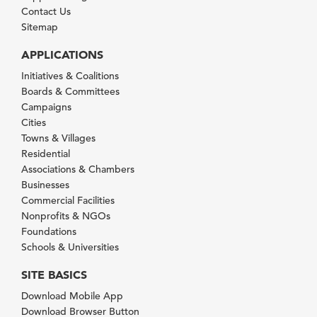
Contact Us
Sitemap
APPLICATIONS
Initiatives & Coalitions
Boards & Committees
Campaigns
Cities
Towns & Villages
Residential
Associations & Chambers
Businesses
Commercial Facilities
Nonprofits & NGOs
Foundations
Schools & Universities
SITE BASICS
Download Mobile App
Download Browser Button