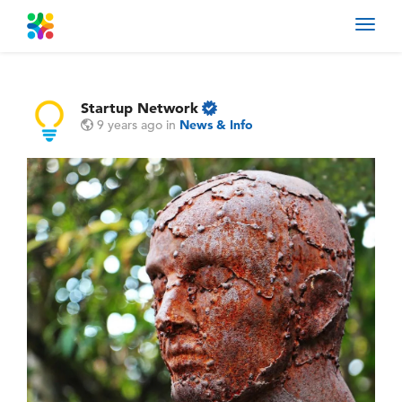
Toggl
navig
Startup Network
9 years ago
in
News & Info