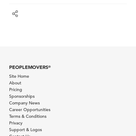
PEOPLEMOVERS
®
Site Home
About
Pricing
Sponsorships
Company News
Career Opportunities
Terms & Conditions
Privacy
Support & Logos