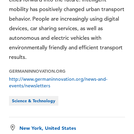
mobility has positively changed urban transport
behavior. People are increasingly using digital
devices, car sharing services, as well as
autonomous and electric vehicles with
environmentally friendly and efficient transport
results.
GERMANINNOVATION.ORG
http://www.germaninnovation.org/news-and-
events/newsletters
Science & Technology
New York, United States