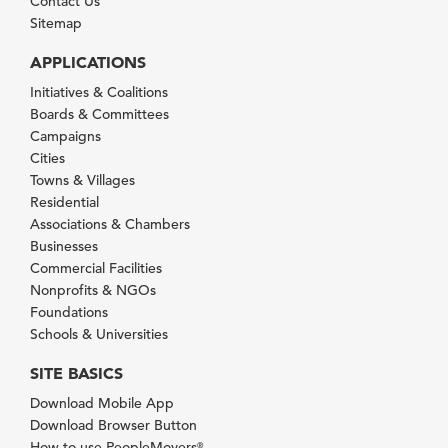
Contact Us
Sitemap
APPLICATIONS
Initiatives & Coalitions
Boards & Committees
Campaigns
Cities
Towns & Villages
Residential
Associations & Chambers
Businesses
Commercial Facilities
Nonprofits & NGOs
Foundations
Schools & Universities
SITE BASICS
Download Mobile App
Download Browser Button
How to use PeopleMovers
®