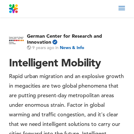
Toggl
navig
German Center for Research and
Innovation
9 years ago
in
News & Info
Intelligent Mobility
Rapid urban migration and an explosive growth
in megacities are two global phenomena that
are putting present-day metropolitan areas
under enormous strain. Factor in global
warming and traffic congestion, and it's clear
that we need intelligent solutions to carry our
cities forward into the future. Intelligent