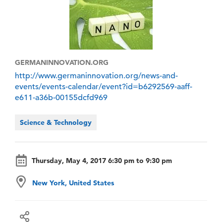
GERMANINNOVATION.ORG
http://www.germaninnovation.org/news-and-
events/events-calendar/event?id=b6292569-aaff-
e611-a36b-00155dcfd969
Science & Technology
Thursday, May 4, 2017 6:30 pm to 9:30 pm
New York, United States