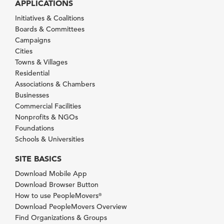
APPLICATIONS
Initiatives & Coalitions
Boards & Committees
Campaigns
Cities
Towns & Villages
Residential
Associations & Chambers
Businesses
Commercial Facilities
Nonprofits & NGOs
Foundations
Schools & Universities
SITE BASICS
Download Mobile App
Download Browser Button
How to use PeopleMovers
®
Download PeopleMovers Overview
Find Organizations & Groups