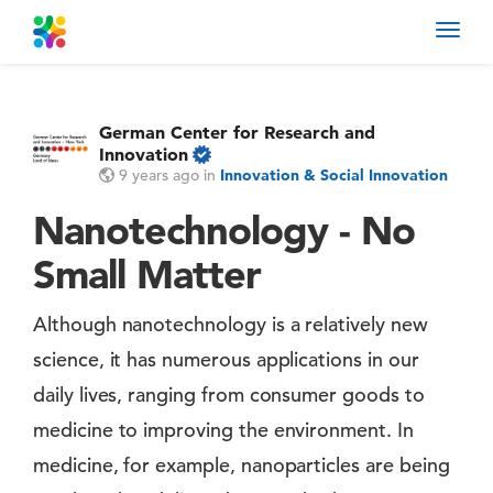
Toggl
navig
German Center for Research and
Innovation
9 years ago
in
Innovation & Social Innovation
Nanotechnology - No
Small Matter
Although nanotechnology is a relatively new
science, it has numerous applications in our
daily lives, ranging from consumer goods to
medicine to improving the environment. In
medicine, for example, nanoparticles are being