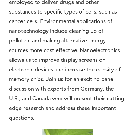
employed to deliver drugs and other
substances to specific types of cells, such as
cancer cells. Environmental applications of
nanotechnology include cleaning up of
pollution and making alternative energy
sources more cost effective. Nanoelectronics
allows us to improve display screens on
electronic devices and increase the density of
memory chips. Join us for an exciting panel
discussion with experts from Germany, the
U.S., and Canada who will present their cutting-
edge research and address these important
questions.