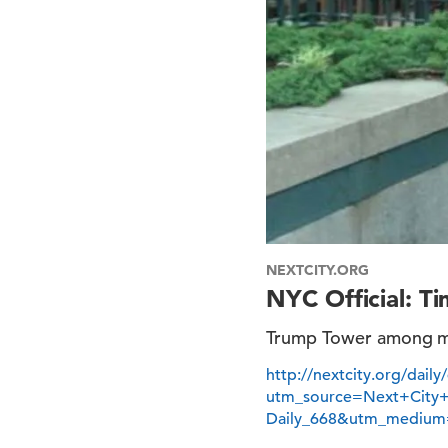
NEXTCITY.ORG
NYC Official: T
Trump Tower among mor
http://nextcity.org/dail
utm_source=Next+City
Daily_668&utm_medium