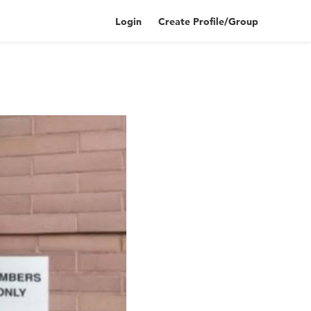
Login
Create Profile/Group