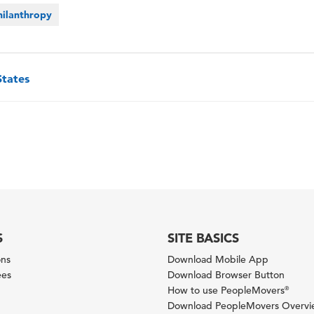
hilanthropy
States
S
SITE BASICS
ons
Download Mobile App
ees
Download Browser Button
How to use PeopleMovers
®
Download PeopleMovers Overv