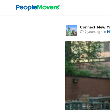
Connect New Y
9 years ago
in
N