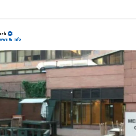
ork
ews & Info