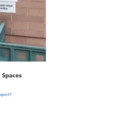
c Spaces
report?