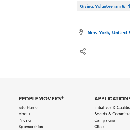
Giving, Volunteerism & P
New York, United 
PEOPLEMOVERS
APPLICATION
®
Site Home
Initiatives & Coaliti
About
Boards & Committ
Pricing
Campaigns
Sponsorships
Cities