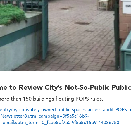
ime to Review City’s Not-So-Public Publi
e than 150 buildings flouting POPS rules.
y/entry/nyc-privately-owned-public-spaces-access-audit-POPS-
+Newsletter&utm_campaign=9f5a5c16b9-
=email&utm_term=0_fcee5bf7a0-9f5a5c16b9-44086753