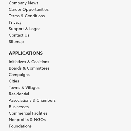
Company News
Career Opportunities
Terms & Conditions
Privacy
Support & Logos
Contact Us
Sitemap
APPLICATIONS
Initiatives & Coalitions
Boards & Committees
Campaigns
Cities
Towns & Villages
Residential
Associations & Chambers
Businesses
Commercial Facilities
Nonprofits & NGOs
Foundations