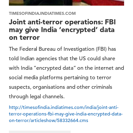
TIMESOFINDIA.INDIATIMES.COM
Joint anti-terror operations: FBI
may give India ‘encrypted’ data
on terror
The Federal Bureau of Investigation (FBI) has
told Indian agencies that the US could share
with India “encrypted data” on the internet and
social media platforms pertaining to terror
suspects, organisations and other criminals
through legal channels.
http://timesofindia.indiatimes.com/india/joint-anti-
terror-operations-fbi-may-give-india-encrypted-data-
on-terror/articleshow/58332664.cms