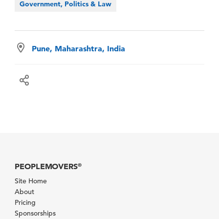
Government, Politics & Law
Pune, Maharashtra, India
PEOPLEMOVERS
®
Site Home
About
Pricing
Sponsorships