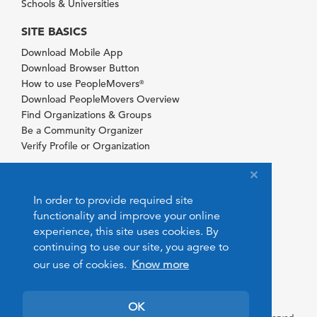
Schools & Universities
SITE BASICS
Download Mobile App
Download Browser Button
How to use PeopleMovers
®
Download PeopleMovers Overview
Find Organizations & Groups
Be a Community Organizer
Verify Profile or Organization
In order to provide required site
functionality and improve your online
experience, this site uses cookies. By
continuing to use our site, you agree to
our use of cookies.
Know more
OK