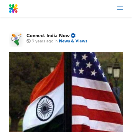
Toggl
navig
Connect India Now
9 years ago
in
News & Views