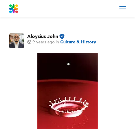
Toggl
navig
Aloysius John
9 years ago
in
Culture & History