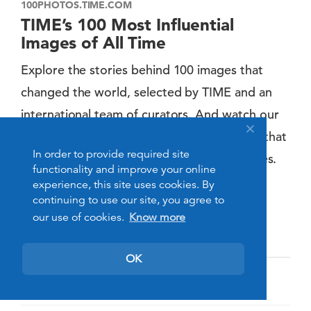
100PHOTOS.TIME.COM
TIME’s 100 Most Influential
Images of All Time
Explore the stories behind 100 images that
changed the world, selected by TIME and an
international team of curators. And watch our
new series of original short documentaries that
In order to provide required site
tell the surprising stories behind the pictures.
functionality and improve your online
http://100photos.time.com/?xid=homepage
experience, this site uses cookies. By
continuing to use our site, you agree to
our use of cookies.
Know more
Arts, Culture & Entertainment
OK
Mysore, Karnataka, India