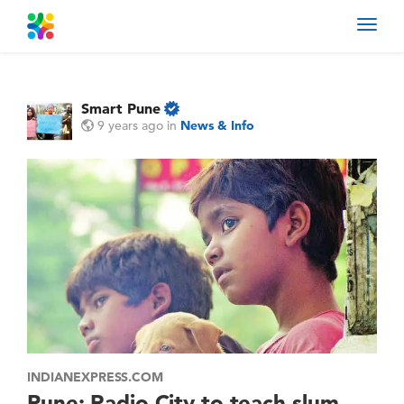
Toggl
navig
Smart Pune
9 years ago
in
News & Info
INDIANEXPRESS.COM
Pune: Radio City to teach slum