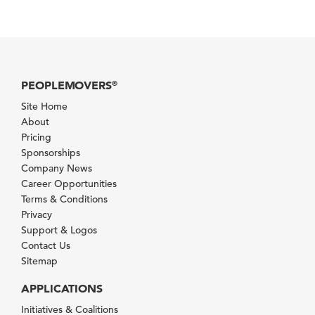
PEOPLEMOVERS
®
Site Home
About
Pricing
Sponsorships
Company News
Career Opportunities
Terms & Conditions
Privacy
Support & Logos
Contact Us
Sitemap
APPLICATIONS
Initiatives & Coalitions