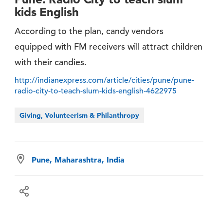
kids English
According to the plan, candy vendors
equipped with FM receivers will attract children
with their candies.
http://indianexpress.com/article/cities/pune/pune-
radio-city-to-teach-slum-kids-english-4622975
Giving, Volunteerism & Philanthropy
Pune, Maharashtra, India