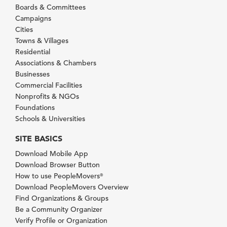
Boards & Committees
Campaigns
Cities
Towns & Villages
Residential
Associations & Chambers
Businesses
Commercial Facilities
Nonprofits & NGOs
Foundations
Schools & Universities
SITE BASICS
Download Mobile App
Download Browser Button
How to use PeopleMovers
®
Download PeopleMovers Overview
Find Organizations & Groups
Be a Community Organizer
Verify Profile or Organization