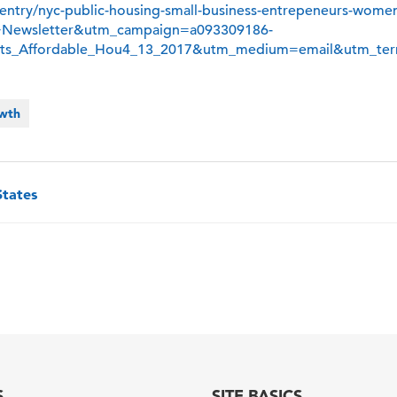
y/entry/nyc-public-housing-small-business-entrepeneurs-wome
+Newsletter&utm_campaign=a093309186-
Sets_Affordable_Hou4_13_2017&utm_medium=email&utm_ter
owth
States
S
SITE BASICS