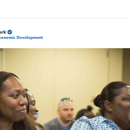
ork
conomic Development