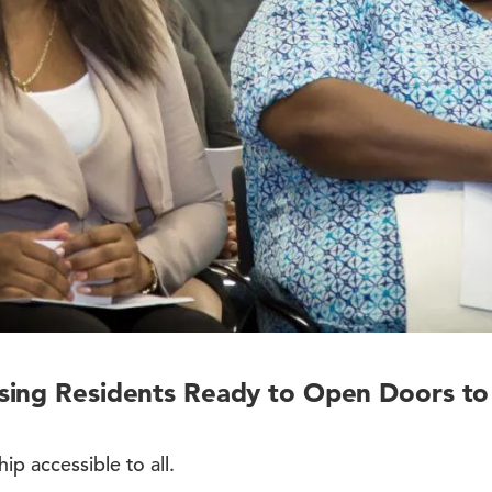
sing Residents Ready to Open Doors t
p accessible to all.