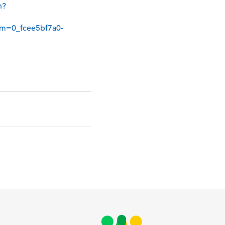
n?
m=0_fcee5bf7a0-