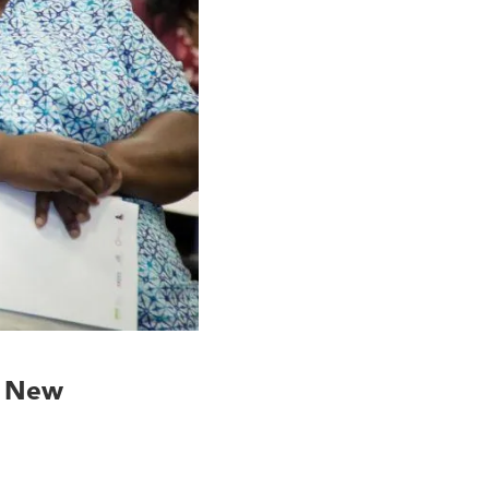
o New