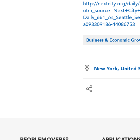
http://nextcity.org/dail
utm_source=Next+City
Daily_661_As_Seattle_
a093309186-44086753
Business & Economic Gr
New York, United 
PEOPLEMOVERS
APPLICATION
®