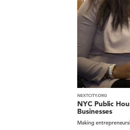
NEXTCITY.ORG
NYC Public Hou
Businesses
Making entrepreneurshi