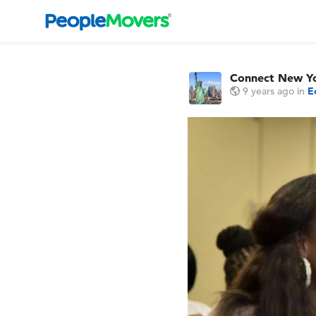
Connect New Y
9 years ago
in
E