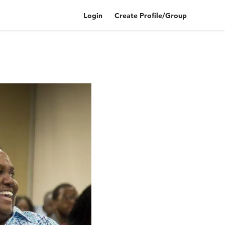
Login
Create Profile/Group