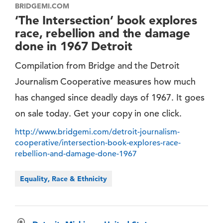
BRIDGEMI.COM
‘The Intersection’ book explores
race, rebellion and the damage
done in 1967 Detroit
Compilation from Bridge and the Detroit
Journalism Cooperative measures how much
has changed since deadly days of 1967. It goes
on sale today. Get your copy in one click.
http://www.bridgemi.com/detroit-journalism-
cooperative/intersection-book-explores-race-
rebellion-and-damage-done-1967
Equality, Race & Ethnicity