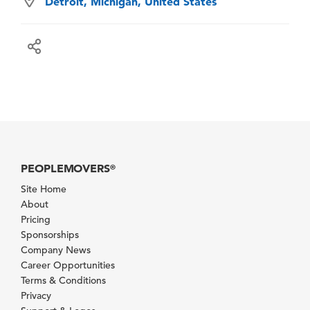
Detroit, Michigan, United States
PEOPLEMOVERS
®
Site Home
About
Pricing
Sponsorships
Company News
Career Opportunities
Terms & Conditions
Privacy