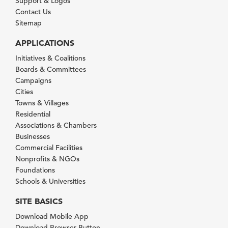
Support & Logos
Contact Us
Sitemap
APPLICATIONS
Initiatives & Coalitions
Boards & Committees
Campaigns
Cities
Towns & Villages
Residential
Associations & Chambers
Businesses
Commercial Facilities
Nonprofits & NGOs
Foundations
Schools & Universities
SITE BASICS
Download Mobile App
Download Browser Button