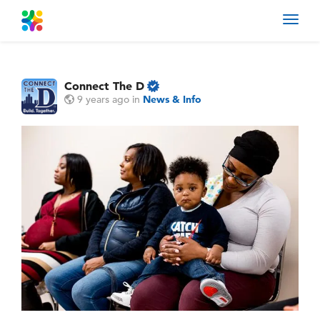
Toggl
navig
Connect The D
9 years ago
in
News & Info