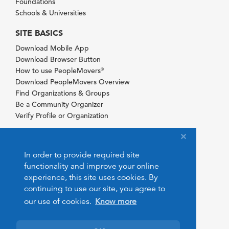
Foundations
Schools & Universities
SITE BASICS
Download Mobile App
Download Browser Button
How to use PeopleMovers
®
Download PeopleMovers Overview
Find Organizations & Groups
Be a Community Organizer
Verify Profile or Organization
In order to provide required site
functionality and improve your online
experience, this site uses cookies. By
continuing to use our site, you agree to
our use of cookies.
Know more