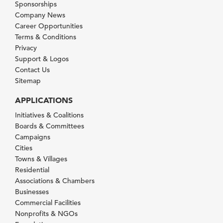
Sponsorships
Company News
Career Opportunities
Terms & Conditions
Privacy
Support & Logos
Contact Us
Sitemap
APPLICATIONS
Initiatives & Coalitions
Boards & Committees
Campaigns
Cities
Towns & Villages
Residential
Associations & Chambers
Businesses
Commercial Facilities
Nonprofits & NGOs