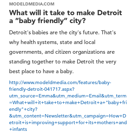
MODELDMEDIA.COM
What will it take to make Detroit
a ”baby friendly” city?
Detroit's babies are the city's future. That's
why health systems, state and local
governments, and citizen organizations are
standing together to make Detroit the very
best place to have a baby.
http://www.modeldmedia.com/features/baby-
friendly-detroit-041717.aspx?
utm_source=Emma&utm_medium=Email&utm_term
=What+will+it+take+to+make+Detroit+a+"baby+fri
endly"+city?
&utm_content=Newsletter&utm_campaign=How+D
etroit+is+improving+support+for+its+mothers+and
+infants