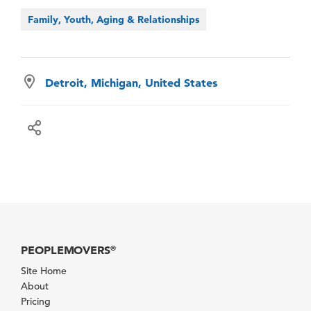
Family, Youth, Aging & Relationships
Detroit, Michigan, United States
PEOPLEMOVERS
®
Site Home
About
Pricing