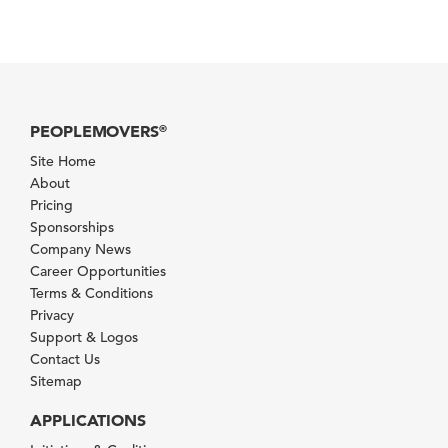
PEOPLEMOVERS
®
Site Home
About
Pricing
Sponsorships
Company News
Career Opportunities
Terms & Conditions
Privacy
Support & Logos
Contact Us
Sitemap
APPLICATIONS