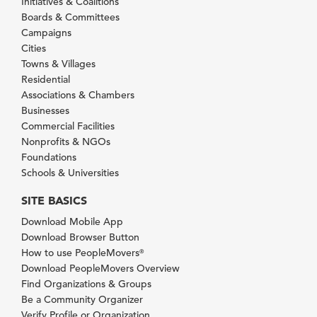
Initiatives & Coalitions
Boards & Committees
Campaigns
Cities
Towns & Villages
Residential
Associations & Chambers
Businesses
Commercial Facilities
Nonprofits & NGOs
Foundations
Schools & Universities
SITE BASICS
Download Mobile App
Download Browser Button
How to use PeopleMovers
®
Download PeopleMovers Overview
Find Organizations & Groups
Be a Community Organizer
Verify Profile or Organization