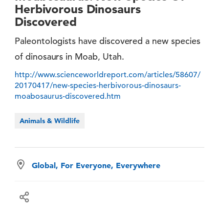
Herbivorous Dinosaurs
Discovered
Paleontologists have discovered a new species
of dinosaurs in Moab, Utah.
http://www.scienceworldreport.com/articles/58607/
20170417/new-species-herbivorous-dinosaurs-
moabosaurus-discovered.htm
Animals & Wildlife
Global, For Everyone, Everywhere