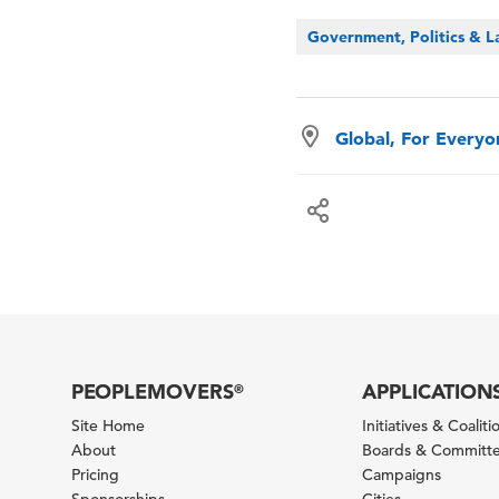
Government, Politics & 
Global, For Every
PEOPLEMOVERS
APPLICATION
®
Site Home
Initiatives & Coaliti
About
Boards & Committ
Pricing
Campaigns