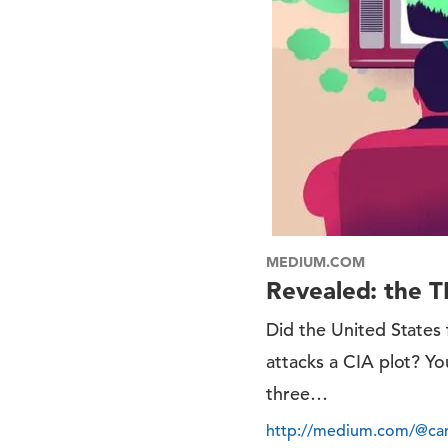
MEDIUM.COM
Revealed: the T
Did the United States
attacks a CIA plot? Yo
three…
http://medium.com/@cam