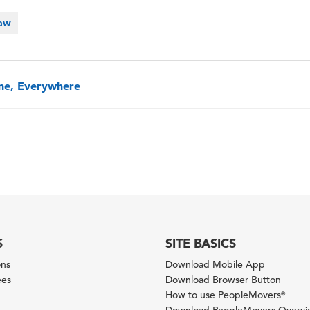
Law
one, Everywhere
S
SITE BASICS
ons
Download Mobile App
ees
Download Browser Button
How to use PeopleMovers
®