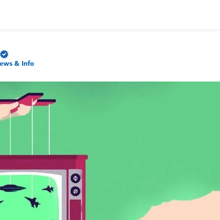
ews & Info