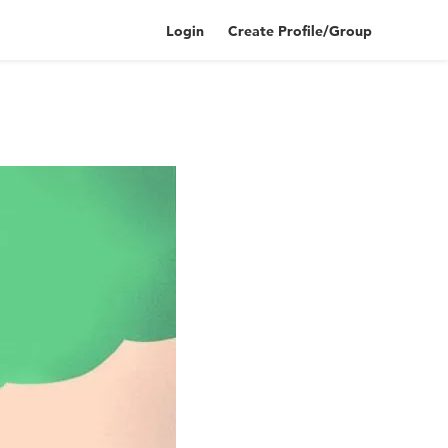
Login
Create Profile/Group