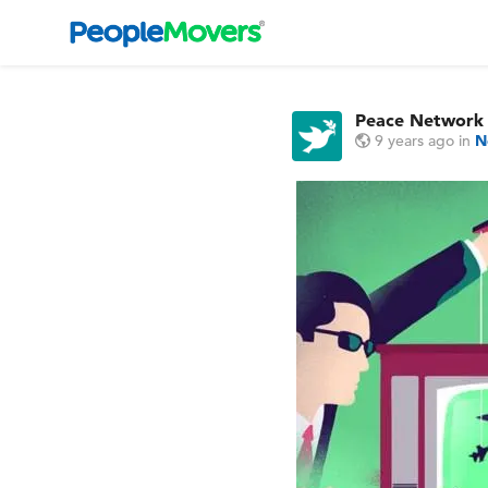
Peace Network
9 years ago
in
N