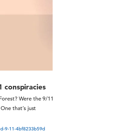
 conspiracies
 Forest? Were the 9/11
One that’s just
nd-9-11-4bf8233b59d