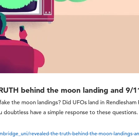
RUTH behind the moon landing and 9/11
 fake the moon landings? Did UFOs land in Rendlesham
u doubtless have a simple response to these questions. 
bridge_uni/revealed-the-truth-behind-the-moon-landings-a