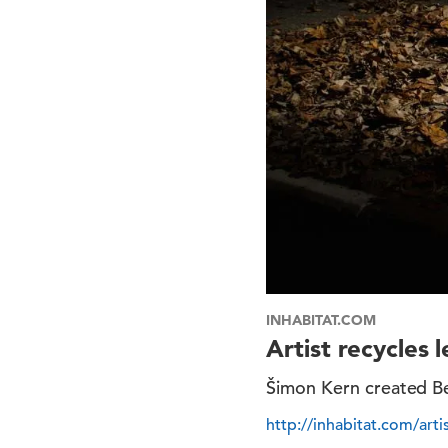
INHABITAT.COM
Artist recycles 
Šimon Kern created Bel
http://inhabitat.com/arti