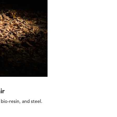
ir
io-resin, and steel.