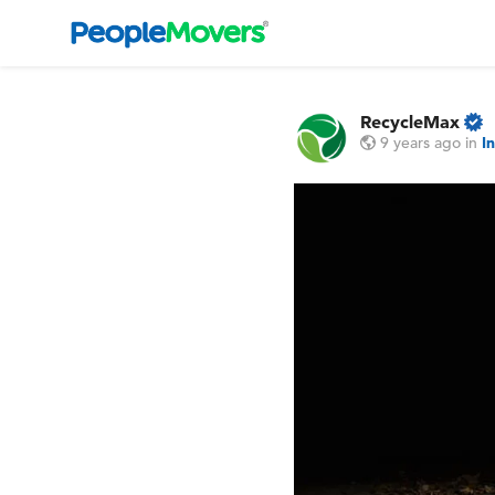
RecycleMax
9 years ago
in
I