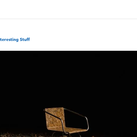
nteresting Stuff