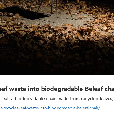
leaf waste into biodegradable Beleaf cha
eaf, a biodegradable chair made from recycled leaves, b
st-recycles-leaf-waste-into-biodegradable-beleaf-chair/