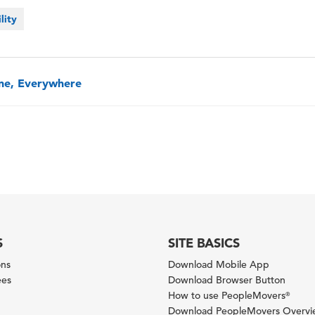
lity
one, Everywhere
S
SITE BASICS
ons
Download Mobile App
ees
Download Browser Button
How to use PeopleMovers
®
Download PeopleMovers Overv