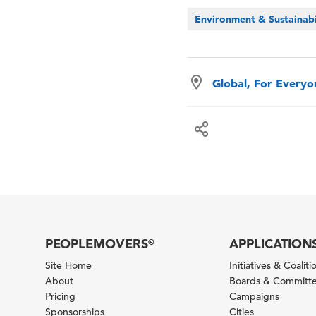
Environment & Sustainabi
Global, For Every
PEOPLEMOVERS
APPLICATION
®
Site Home
Initiatives & Coaliti
About
Boards & Committ
Pricing
Campaigns
Sponsorships
Cities