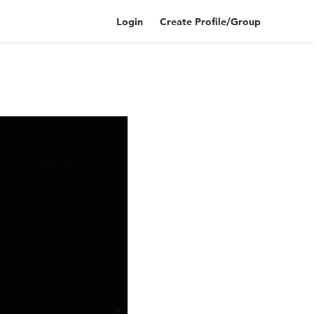
Login
Create Profile/Group