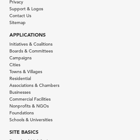
Privacy
Support & Logos
Contact Us
Sitemap
APPLICATIONS
Initiatives & Coalitions
Boards & Committees
Campaigns
Cities
Towns & Villages
Residential
Associations & Chambers
Businesses
Commercial Facilities
Nonprofits & NGOs
Foundations
Schools & Universities
SITE BASICS