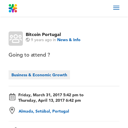
Toggl
navig
Bitcoin Portugal
9 years ago
in
News & Info
Going to attend ?
Business & Economic Growth
Friday, March 31, 2017 5:42 pm to
Thursday, April 13, 2017 6:42 pm
Almada, Setúbal, Portugal