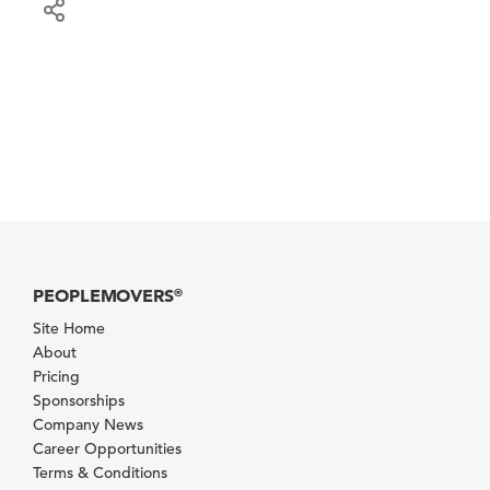
PEOPLEMOVERS
®
Site Home
About
Pricing
Sponsorships
Company News
Career Opportunities
Terms & Conditions