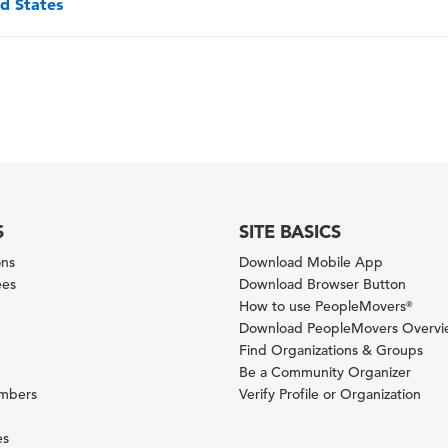
ed States
S
SITE BASICS
ons
Download Mobile App
ees
Download Browser Button
How to use PeopleMovers
®
Download PeopleMovers Overv
Find Organizations & Groups
Be a Community Organizer
ambers
Verify Profile or Organization
es