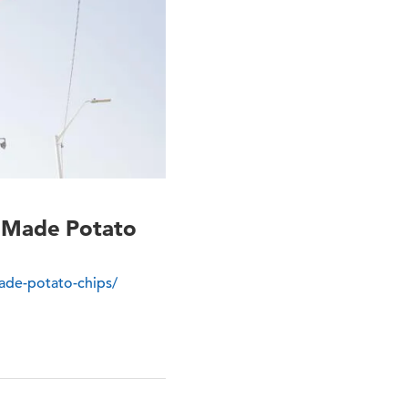
r Made Potato
ade-potato-chips/