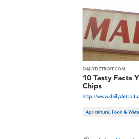
DAILYDETROIT.COM
10 Tasty Facts
Chips
http://www.dailydetroit
Agriculture, Food & Wat