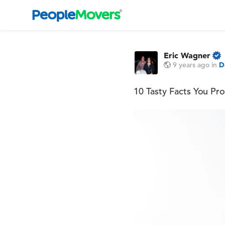
Eric Wagner
9 years ago
in
D
10 Tasty Facts You P