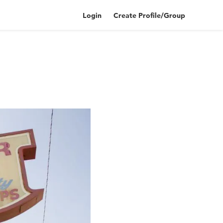
Login
Create Profile/Group