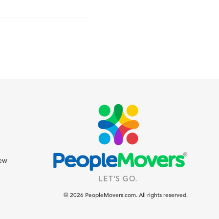
iew
© 2026 PeopleMovers.com. All rights reserved.