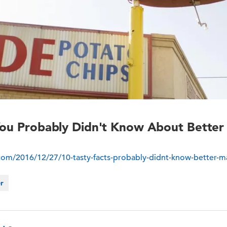
 You Probably Didn't Know About Bette
.com/2016/12/27/10-tasty-facts-probably-didnt-know-better-m
er