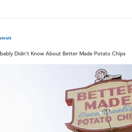
etroit
robably Didn’t Know About Better Made Potato Chips