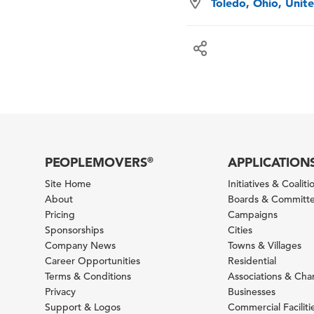
Toledo, Ohio, Unit
PEOPLEMOVERS
APPLICATION
®
Site Home
Initiatives & Coaliti
About
Boards & Committ
Pricing
Campaigns
Sponsorships
Cities
Company News
Towns & Villages
Career Opportunities
Residential
Terms & Conditions
Associations & Ch
Privacy
Businesses
Support & Logos
Commercial Faciliti