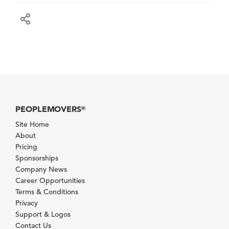
PEOPLEMOVERS
®
Site Home
About
Pricing
Sponsorships
Company News
Career Opportunities
Terms & Conditions
Privacy
Support & Logos
Contact Us