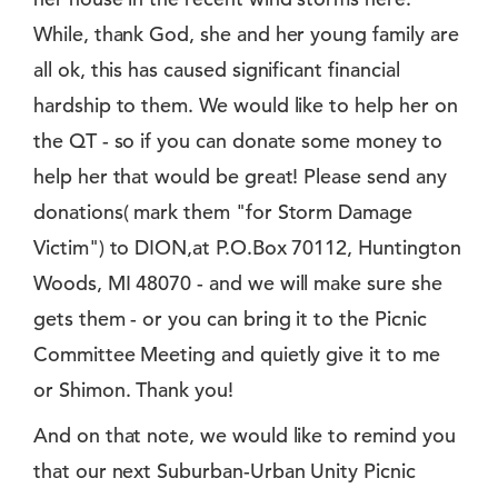
While, thank God, she and her young family are
all ok, this has caused significant financial
hardship to them. We would like to help her on
the QT - so if you can donate some money to
help her that would be great! Please send any
donations( mark them "for Storm Damage
Victim") to DION,at P.O.Box 70112, Huntington
Woods, MI 48070 - and we will make sure she
gets them - or you can bring it to the Picnic
Committee Meeting and quietly give it to me
or Shimon. Thank you!
And on that note, we would like to remind you
that our next Suburban-Urban Unity Picnic