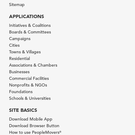
Sitemap
APPLICATIONS
Initiatives & Coalitions
Boards & Committees
Campaigns
Cities
Towns & Villages
Residential
Associations & Chambers
Businesses
Commercial Facilities
Nonprofits & NGOs
Foundations
Schools & Universities
SITE BASICS
Download Mobile App
Download Browser Button
How to use PeopleMovers
®