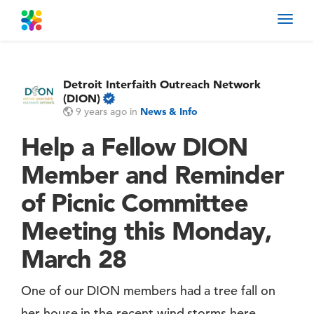
Toggl
navig
Detroit Interfaith Outreach Network
(DION)
9 years ago
in
News & Info
Help a Fellow DION
Member and Reminder
of Picnic Committee
Meeting this Monday,
March 28
One of our DION members had a tree fall on
her house in the recent wind storms here.