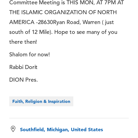
Committee Meeting is THIS MON, AT 7PM AT
THE ISLAMIC ORGANIZATION OF NORTH
AMERICA -28630Ryan Road, Warren ( just
south of 12 Mile). Hope to see many of you
there then!
Shalom for now!
Rabbi Dorit
DION Pres.
Faith, Religion & Inspiration
Southfield, Michigan, United States