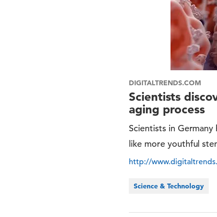
DIGITALTRENDS.COM
Scientists disc
aging process
Scientists in Germany
like more youthful stem
http://www.digitaltrend
Science & Technology