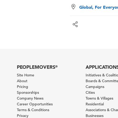
Global, For Every
PEOPLEMOVERS
APPLICATION
®
Site Home
Initiatives & Coaliti
About
Boards & Committ
Pricing
Campaigns
Sponsorships
Cities
Company News
Towns & Villages
Career Opportunities
Residential
Terms & Conditions
Associations & Ch
Privacy
Businesses