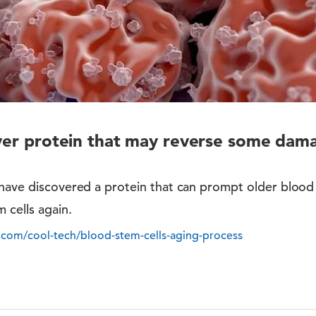
over protein that may reverse some dam
 have discovered a protein that can prompt older blood
 cells again.
s.com/cool-tech/blood-stem-cells-aging-process