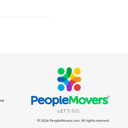
iew
© 2026 PeopleMovers.com. All rights reserved.