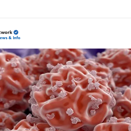
twork
ews & Info