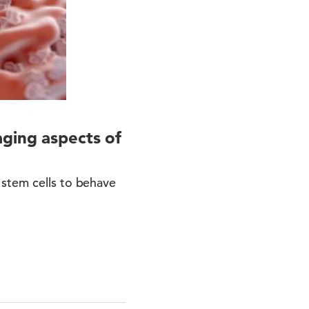
aging aspects of
 stem cells to behave