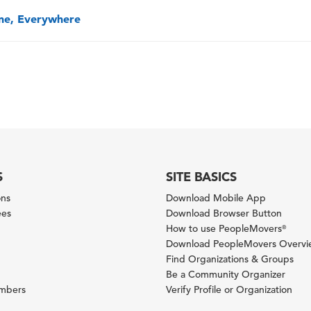
one, Everywhere
S
SITE BASICS
ons
Download Mobile App
ees
Download Browser Button
How to use PeopleMovers
®
Download PeopleMovers Overv
Find Organizations & Groups
Be a Community Organizer
ambers
Verify Profile or Organization