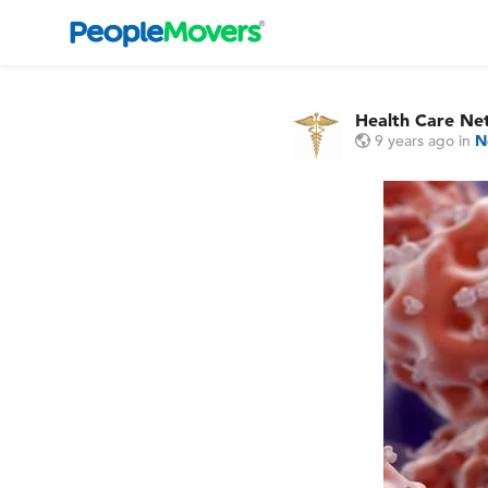
Health Care Ne
9 years ago
in
N