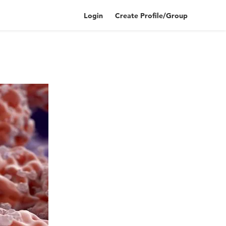
Login
Create Profile/Group