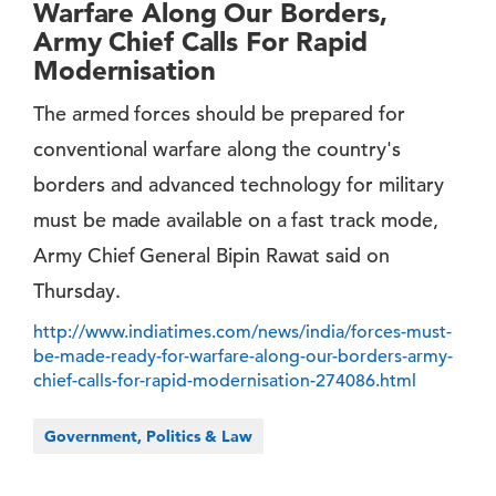
Warfare Along Our Borders,
Army Chief Calls For Rapid
Modernisation
The armed forces should be prepared for
conventional warfare along the country's
borders and advanced technology for military
must be made available on a fast track mode,
Army Chief General Bipin Rawat said on
Thursday.
http://www.indiatimes.com/news/india/forces-must-
be-made-ready-for-warfare-along-our-borders-army-
chief-calls-for-rapid-modernisation-274086.html
Government, Politics & Law