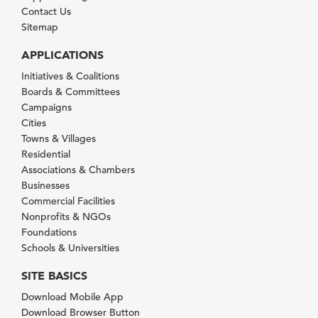
Contact Us
Sitemap
APPLICATIONS
Initiatives & Coalitions
Boards & Committees
Campaigns
Cities
Towns & Villages
Residential
Associations & Chambers
Businesses
Commercial Facilities
Nonprofits & NGOs
Foundations
Schools & Universities
SITE BASICS
Download Mobile App
Download Browser Button