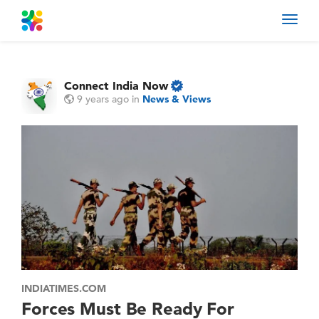
Toggl
navig
Connect India Now
9 years ago
in
News & Views
INDIATIMES.COM
Forces Must Be Ready For