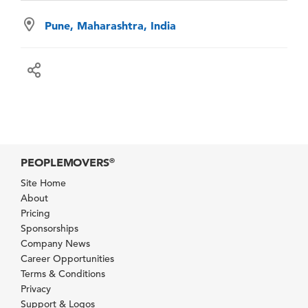
Pune, Maharashtra, India
PEOPLEMOVERS
®
Site Home
About
Pricing
Sponsorships
Company News
Career Opportunities
Terms & Conditions
Privacy
Support & Logos