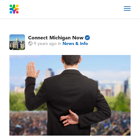
Toggl
navig
Connect Michigan Now
9 years ago
in
News & Info