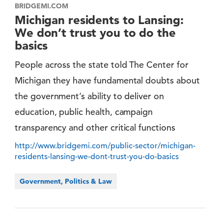
BRIDGEMI.COM
Michigan residents to Lansing:
We don’t trust you to do the
basics
People across the state told The Center for
Michigan they have fundamental doubts about
the government’s ability to deliver on
education, public health, campaign
transparency and other critical functions
http://www.bridgemi.com/public-sector/michigan-
residents-lansing-we-dont-trust-you-do-basics
Government, Politics & Law