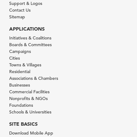
Support & Logos
Contact Us
Sitemap
APPLICATIONS
Initiatives & Coalitions
Boards & Committees
Campaigns
Cities
Towns & Villages
Residential
Associations & Chambers
Businesses
Commercial Facilities
Nonprofits & NGOs
Foundations
Schools & Universities
SITE BASICS
Download Mobile App