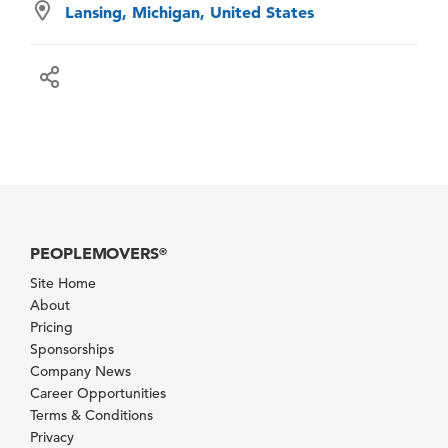
Lansing, Michigan, United States
PEOPLEMOVERS
®
Site Home
About
Pricing
Sponsorships
Company News
Career Opportunities
Terms & Conditions
Privacy