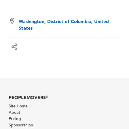
Washington, District of Columbia, United
States
PEOPLEMOVERS
®
Site Home
About
Pricing
Sponsorships