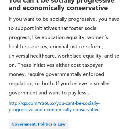
You can’t be socially progressive
and economically conservative
If you want to be socially progressive, you have
to support initiatives that foster social
progress, like education equality, women’s
health resources, criminal justice reform,
universal healthcare, workplace equality, and so
on. These initiatives either cost taxpayer
money, require governmentally enforced
regulation, or both. If you believe in smaller
government and want to pay less...
http://qz.com/936052/you-cant-be-socially-
progressive-and-economically-conservative
Government, Politics & Law