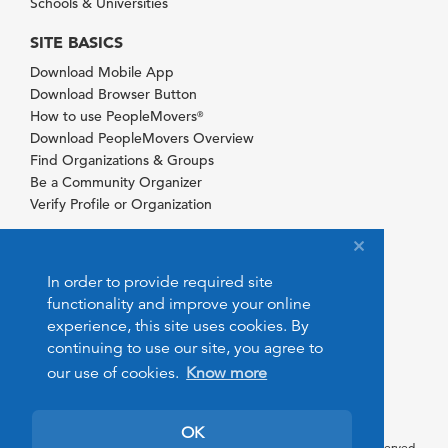
Schools & Universities
SITE BASICS
Download Mobile App
Download Browser Button
How to use PeopleMovers
®
Download PeopleMovers Overview
Find Organizations & Groups
Be a Community Organizer
Verify Profile or Organization
In order to provide required site
functionality and improve your online
experience, this site uses cookies. By
continuing to use our site, you agree to
our use of cookies.
Know more
OK
© 2026 PeopleMovers.com. All rights reserved.