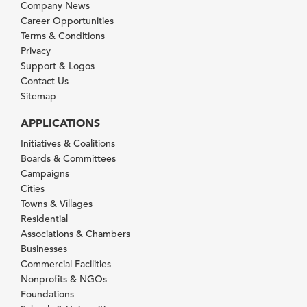
Company News
Career Opportunities
Terms & Conditions
Privacy
Support & Logos
Contact Us
Sitemap
APPLICATIONS
Initiatives & Coalitions
Boards & Committees
Campaigns
Cities
Towns & Villages
Residential
Associations & Chambers
Businesses
Commercial Facilities
Nonprofits & NGOs
Foundations