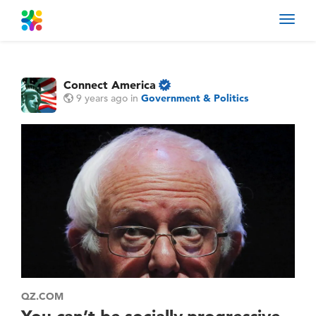
Toggl
navig
Connect America
9 years ago
in
Government & Politics
QZ.COM