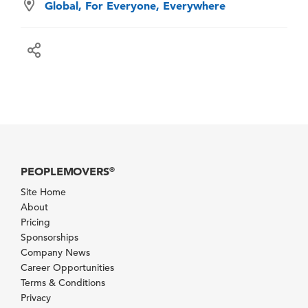
Global, For Everyone, Everywhere
PEOPLEMOVERS
®
Site Home
About
Pricing
Sponsorships
Company News
Career Opportunities
Terms & Conditions
Privacy