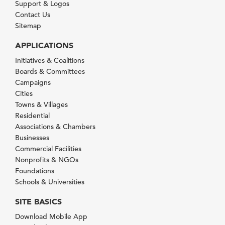
Support & Logos
Contact Us
Sitemap
APPLICATIONS
Initiatives & Coalitions
Boards & Committees
Campaigns
Cities
Towns & Villages
Residential
Associations & Chambers
Businesses
Commercial Facilities
Nonprofits & NGOs
Foundations
Schools & Universities
SITE BASICS
Download Mobile App