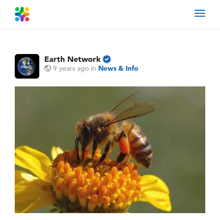
Toggl
navig
Earth Network
9 years ago
in
News & Info