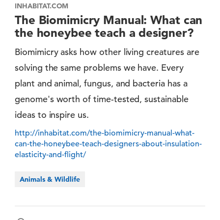
INHABITAT.COM
The Biomimicry Manual: What can
the honeybee teach a designer?
Biomimicry asks how other living creatures are
solving the same problems we have. Every
plant and animal, fungus, and bacteria has a
genome's worth of time-tested, sustainable
ideas to inspire us.
http://inhabitat.com/the-biomimicry-manual-what-
can-the-honeybee-teach-designers-about-insulation-
elasticity-and-flight/
Animals & Wildlife