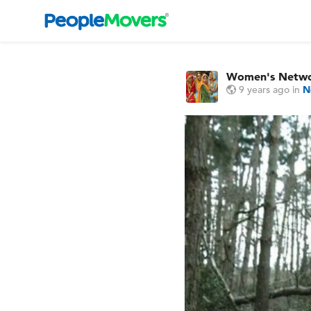
Women's Netw
9 years ago
in
N