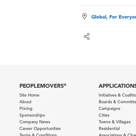
Global, For Every
PEOPLEMOVERS
APPLICATION
®
Site Home
Initiatives & Coaliti
About
Boards & Committ
Pricing
Campaigns
Sponsorships
Cities
Company News
Towns & Villages
Career Opportunities
Residential
Terms & Conditions
Associations & Ch