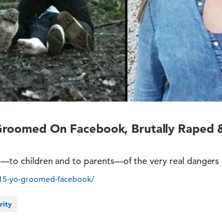
Groomed On Facebook, Brutally Raped 
ng—to children and to parents—of the very real dangers
/15-yo-groomed-facebook/
rity