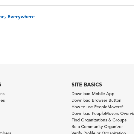
one, Everywhere
S
SITE BASICS
ons
Download Mobile App
ees
Download Browser Button
How to use PeopleMovers
®
Download PeopleMovers Overv
Find Organizations & Groups
Be a Community Organizer
ambers
Verify Profile or Organization