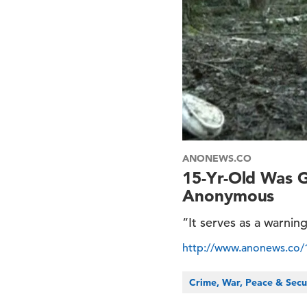
ANONEWS.CO
15-Yr-Old Was 
Anonymous
“It serves as a warni
http://www.anonews.co
Crime, War, Peace & Secu