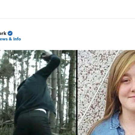
ork
ews & Info