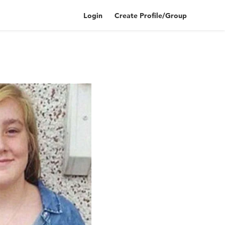
Login
Create Profile/Group