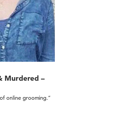
& Murdered –
 of online grooming.”