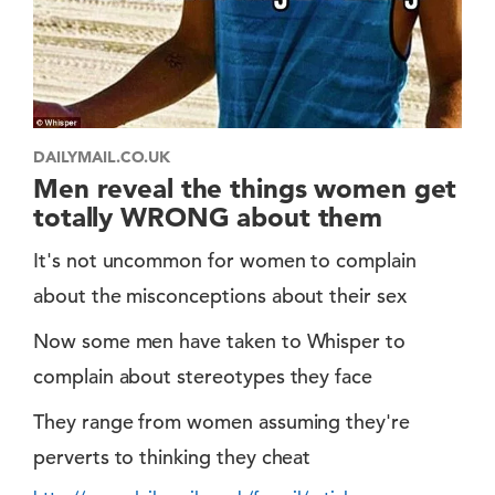
DAILYMAIL.CO.UK
Men reveal the things women get
totally WRONG about them
It's not uncommon for women to complain
about the misconceptions about their sex
Now some men have taken to Whisper to
complain about stereotypes they face
They range from women assuming they're
perverts to thinking they cheat