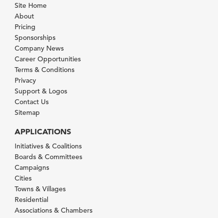
Site Home
About
Pricing
Sponsorships
Company News
Career Opportunities
Terms & Conditions
Privacy
Support & Logos
Contact Us
Sitemap
APPLICATIONS
Initiatives & Coalitions
Boards & Committees
Campaigns
Cities
Towns & Villages
Residential
Associations & Chambers