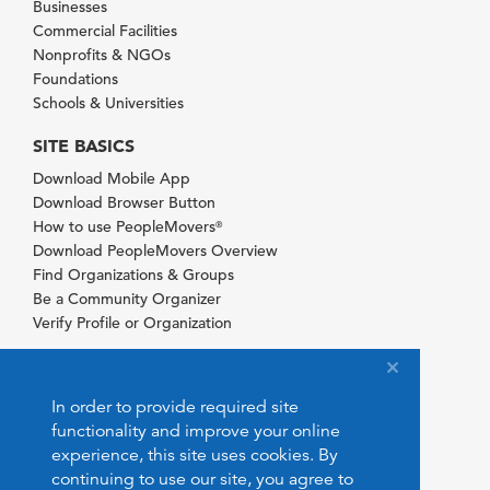
Businesses
Commercial Facilities
Nonprofits & NGOs
Foundations
Schools & Universities
SITE BASICS
Download Mobile App
Download Browser Button
How to use PeopleMovers
®
Download PeopleMovers Overview
Find Organizations & Groups
Be a Community Organizer
Verify Profile or Organization
In order to provide required site
functionality and improve your online
experience, this site uses cookies. By
continuing to use our site, you agree to