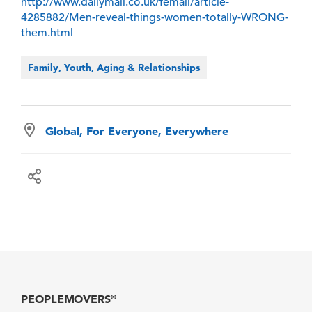
http://www.dailymail.co.uk/femail/article-
4285882/Men-reveal-things-women-totally-WRONG-
them.html
Family, Youth, Aging & Relationships
Global, For Everyone, Everywhere
PEOPLEMOVERS
®