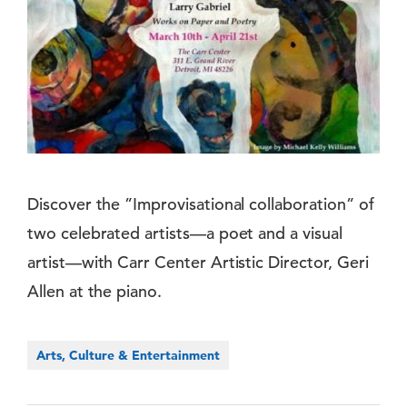
Discover the ”Improvisational collaboration” of
two celebrated artists—a poet and a visual
artist—with Carr Center Artistic Director, Geri
Allen at the piano.
Arts, Culture & Entertainment