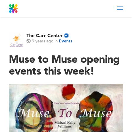
Toggl
navig
The Carr Center
9 years ago
in
Events
Muse to Muse opening
events this week!