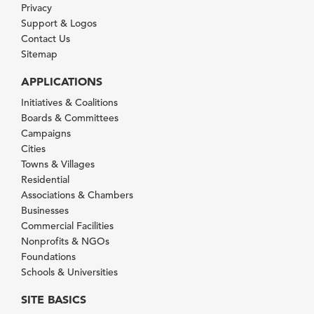
Privacy
Support & Logos
Contact Us
Sitemap
APPLICATIONS
Initiatives & Coalitions
Boards & Committees
Campaigns
Cities
Towns & Villages
Residential
Associations & Chambers
Businesses
Commercial Facilities
Nonprofits & NGOs
Foundations
Schools & Universities
SITE BASICS