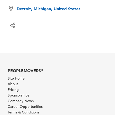
Detroit, Michigan, United States
PEOPLEMOVERS
®
Site Home
About
Pricing
Sponsorships
Company News
Career Opportunities
Terms & Conditions