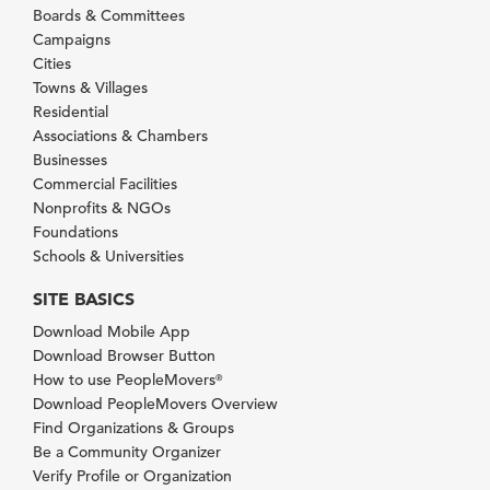
Boards & Committees
Campaigns
Cities
Towns & Villages
Residential
Associations & Chambers
Businesses
Commercial Facilities
Nonprofits & NGOs
Foundations
Schools & Universities
SITE BASICS
Download Mobile App
Download Browser Button
How to use PeopleMovers
®
Download PeopleMovers Overview
Find Organizations & Groups
Be a Community Organizer
Verify Profile or Organization