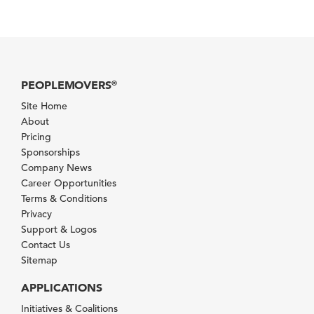
PEOPLEMOVERS
®
Site Home
About
Pricing
Sponsorships
Company News
Career Opportunities
Terms & Conditions
Privacy
Support & Logos
Contact Us
Sitemap
APPLICATIONS
Initiatives & Coalitions