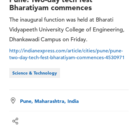
Bharatiyam commences
The inaugural function was held at Bharati
Vidyapeeth University College of Engineering,
Dhankawadi Campus on Friday.
http://indianexpress.com/article/cities/pune/pune-
two-day-tech-fest-bharatiyam-commences-4530971
Science & Technology
Pune, Maharashtra, India