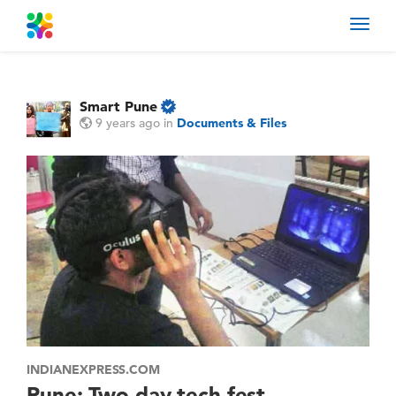
Toggl
navig
Smart Pune
9 years ago
in
Documents & Files
INDIANEXPRESS.COM
Pune: Two-day tech fest