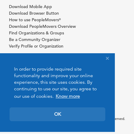
Download Mobile App
Download Browser Button
How to use PeopleMovers
®
Download PeopleMovers Overview
Find Organizations & Groups
Be a Community Organizer
Verify Profile or Organization
In order to provide required site
functionality and improve your online
experience, this site uses cookies. By
continuing to use our site, you agree to
our use of cookies.
Know more
OK
© 2026 PeopleMovers.com. All rights reserved.