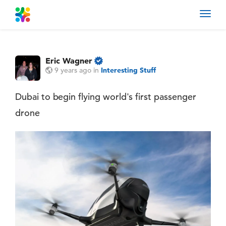
Toggl
navig
Eric Wagner
9 years ago
in
Interesting Stuff
Dubai to begin flying world's first passenger
drone