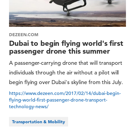
DEZEEN.COM
Dubai to begin flying world's first
passenger drone this summer
A passenger-carrying drone that will transport
individuals through the air without a pilot will
begin flying over Dubai's skyline from this July.
https://www.dezeen.com/2017/02/14/dubai-begin-
flying-world-first-passenger-drone-transport-
technology-news/
Transportation & Mobility