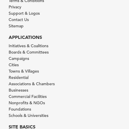
Terms & Conditions
Privacy
Support & Logos
Contact Us
Sitemap
APPLICATIONS
Initiatives & Coalitions
Boards & Committees
Campaigns
Cities
Towns & Villages
Residential
Associations & Chambers
Businesses
Commercial Facilities
Nonprofits & NGOs
Foundations
Schools & Universities
SITE BASICS