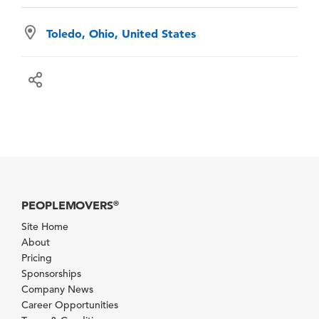
Toledo, Ohio, United States
PEOPLEMOVERS
®
Site Home
About
Pricing
Sponsorships
Company News
Career Opportunities