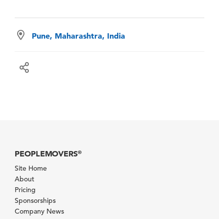
Pune, Maharashtra, India
PEOPLEMOVERS
®
Site Home
About
Pricing
Sponsorships
Company News