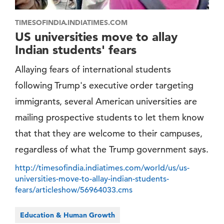
TIMESOFINDIA.INDIATIMES.COM
US universities move to allay
Indian students' fears
Allaying fears of international students
following Trump's executive order targeting
immigrants, several American universities are
mailing prospective students to let them know
that that they are welcome to their campuses,
regardless of what the Trump government says.
http://timesofindia.indiatimes.com/world/us/us-
universities-move-to-allay-indian-students-
fears/articleshow/56964033.cms
Education & Human Growth