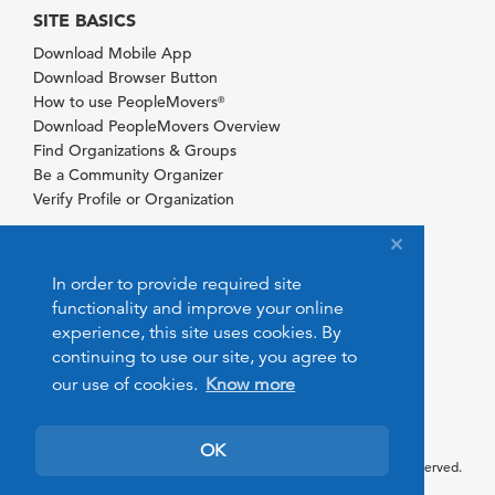
SITE BASICS
Download Mobile App
Download Browser Button
How to use PeopleMovers
®
Download PeopleMovers Overview
Find Organizations & Groups
Be a Community Organizer
Verify Profile or Organization
In order to provide required site
functionality and improve your online
experience, this site uses cookies. By
continuing to use our site, you agree to
our use of cookies.
Know more
OK
© 2026 PeopleMovers.com. All rights reserved.