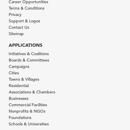
Career Opportunities
Terms & Conditions
Privacy
Support & Logos
Contact Us
Sitemap
APPLICATIONS
Initiatives & Coalitions
Boards & Committees
Campaigns
Cities
Towns & Villages
Residential
Associations & Chambers
Businesses
Commercial Facilities
Nonprofits & NGOs
Foundations
Schools & Universities