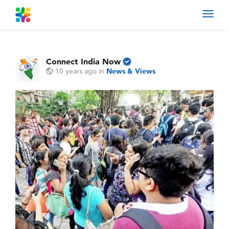
Toggl
navig
Connect India Now
10 years ago
in
News & Views