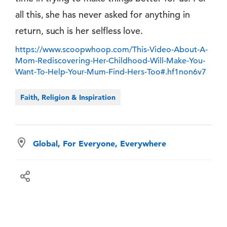
all this, she has never asked for anything in
return, such is her selfless love.
https://www.scoopwhoop.com/This-Video-About-A-
Mom-Rediscovering-Her-Childhood-Will-Make-You-
Want-To-Help-Your-Mum-Find-Hers-Too#.hf1non6v7
Faith, Religion & Inspiration
Global, For Everyone, Everywhere