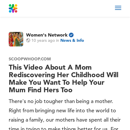
Toggl
navig
Women's Network
10 years ago
in
News & Info
SCOOPWHOOP.COM
This Video About A Mom
Rediscovering Her Childhood Will
Make You Want To Help Your
Mum Find Hers Too
There's no job tougher than being a mother.
Right from bringing new life into the world to
raising a family, our mothers have spent all their
time in trying to make things better for us. For