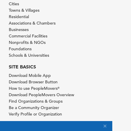
Cities
Towns & Villages
Residential
Associations & Chambers
Businesses
Commercial Facilities
Nonprofits & NGOs
Foundations
Schools & Universities
SITE BASICS
Download Mobile App
Download Browser Button
How to use PeopleMovers
®
Download PeopleMovers Overview
Find Organizations & Groups
Be a Community Organizer
Verify Profile or Organization