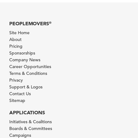
PEOPLEMOVERS
®
Site Home
About
Pricing
Sponsorships
Company News
Career Opportunities
Terms & Conditions
Privacy
Support & Logos
Contact Us
Sitemap
APPLICATIONS
Initiatives & Coalitions
Boards & Committees
Campaigns