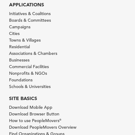
APPLICATIONS
Initiatives & Coalitions
Boards & Committees
Campaigns
Cities
Towns & Villages
Residential
Associations & Chambers
Businesses
Commercial Facilities
Nonprofits & NGOs
Foundations
Schools & Universities
SITE BASICS
Download Mobile App
Download Browser Button
How to use PeopleMovers
®
Download PeopleMovers Overview
Find Organizations & Groups