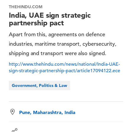
THEHINDU.COM
India, UAE sign strategic
partnership pact
Apart from this, agreements on defence
industries, maritime transport, cybersecurity,
shipping and transport were also signed.
http://www.thehindu.com/news/national/India-UAE-
sign-strategic-partnership-pact/article17094122.ece
Government, Politics & Law
Pune, Maharashtra, India