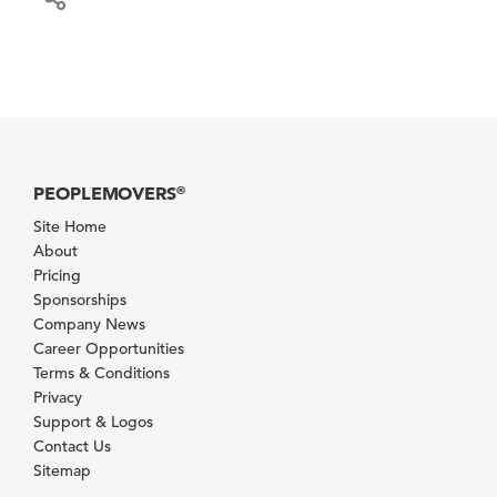
PEOPLEMOVERS
®
Site Home
About
Pricing
Sponsorships
Company News
Career Opportunities
Terms & Conditions
Privacy
Support & Logos
Contact Us
Sitemap