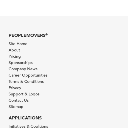
PEOPLEMOVERS
®
Site Home
About
Pricing
Sponsorships
Company News
Career Opportunities
Terms & Conditions
Privacy
Support & Logos
Contact Us
Sitemap
APPLICATIONS
Initiatives & Coalitions