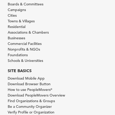
Boards & Committees
Campaigns
Cities
Towns & Villages
Residential
Associations & Chambers
Businesses
Commercial Facilities
Nonprofits & NGOs
Foundations
Schools & Universities
SITE BASICS
Download Mobile App
Download Browser Button
How to use PeopleMovers
®
Download PeopleMovers Overview
Find Organizations & Groups
Be a Community Organizer
Verify Profile or Organization