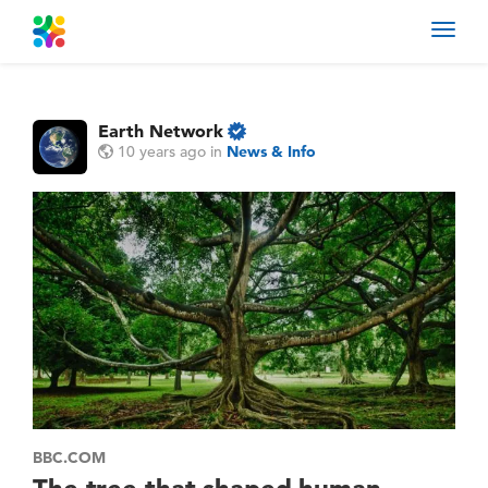
Toggl
navig
Earth Network
10 years ago
in
News & Info
BBC.COM