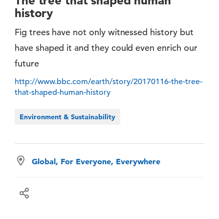
The tree that shaped human
history
Fig trees have not only witnessed history but
have shaped it and they could even enrich our
future
http://www.bbc.com/earth/story/20170116-the-tree-
that-shaped-human-history
Environment & Sustainability
Global, For Everyone, Everywhere