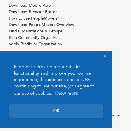
Download Mobile App
Download Browser Button
How to use PeopleMovers
®
Download PeopleMovers Overview
Find Organizations & Groups
Be a Community Organizer
Verify Profile or Organization
In order to provide required site
functionality and improve your online
experience, this site uses cookies. By
continuing to use our site, you agree to
our use of cookies.
Know more
OK
© 2026 PeopleMovers.com. All rights reserved.