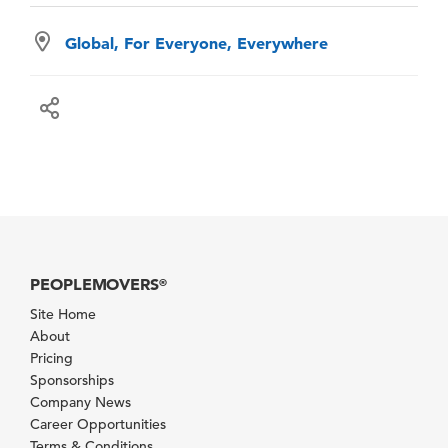
Global, For Everyone, Everywhere
PEOPLEMOVERS
®
Site Home
About
Pricing
Sponsorships
Company News
Career Opportunities
Terms & Conditions