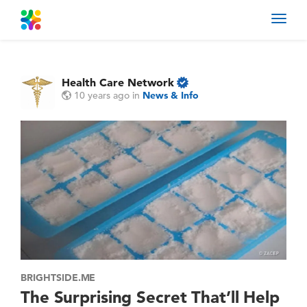
Toggl
navig
Health Care Network
10 years ago
in
News & Info
BRIGHTSIDE.ME
The Surprising Secret That’ll Help