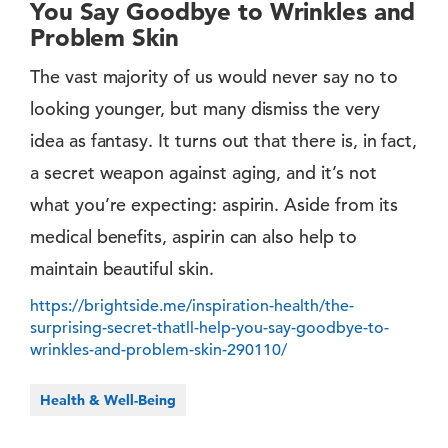
You Say Goodbye to Wrinkles and
Problem Skin
The vast majority of us would never say no to
looking younger, but many dismiss the very
idea as fantasy. It turns out that there is, in fact,
a secret weapon against aging, and it’s not
what you’re expecting: aspirin. Aside from its
medical benefits, aspirin can also help to
maintain beautiful skin.
https://brightside.me/inspiration-health/the-
surprising-secret-thatll-help-you-say-goodbye-to-
wrinkles-and-problem-skin-290110/
Health & Well-Being