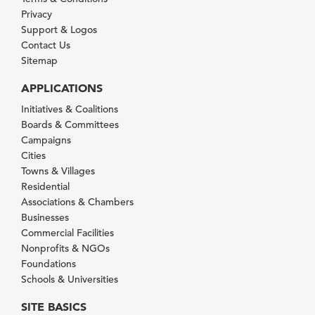
Privacy
Support & Logos
Contact Us
Sitemap
APPLICATIONS
Initiatives & Coalitions
Boards & Committees
Campaigns
Cities
Towns & Villages
Residential
Associations & Chambers
Businesses
Commercial Facilities
Nonprofits & NGOs
Foundations
Schools & Universities
SITE BASICS