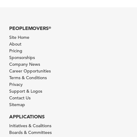
PEOPLEMOVERS
®
Site Home
About
Pricing
Sponsorships
Company News
Career Opportunities
Terms & Conditions
Privacy
Support & Logos
Contact Us
Sitemap
APPLICATIONS
Initiatives & Coalitions
Boards & Committees