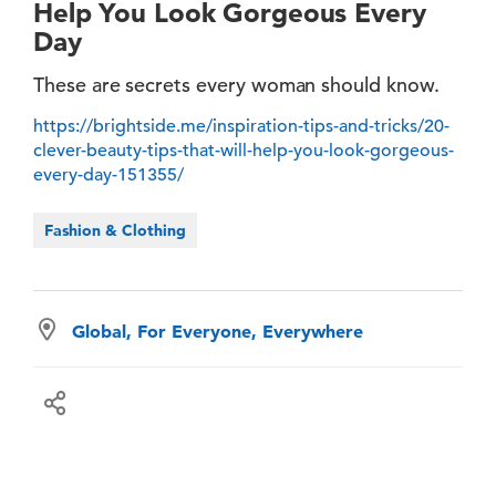
Help You Look Gorgeous Every
Day
These are secrets every woman should know.
https://brightside.me/inspiration-tips-and-tricks/20-
clever-beauty-tips-that-will-help-you-look-gorgeous-
every-day-151355/
Fashion & Clothing
Global, For Everyone, Everywhere