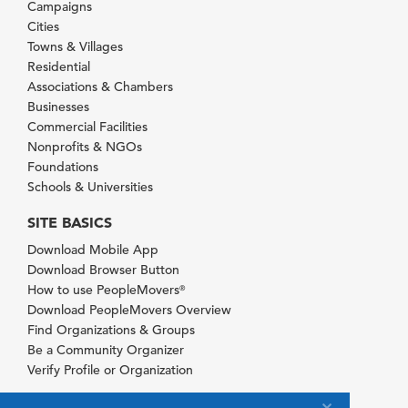
Campaigns
Cities
Towns & Villages
Residential
Associations & Chambers
Businesses
Commercial Facilities
Nonprofits & NGOs
Foundations
Schools & Universities
SITE BASICS
Download Mobile App
Download Browser Button
How to use PeopleMovers
®
Download PeopleMovers Overview
Find Organizations & Groups
Be a Community Organizer
Verify Profile or Organization