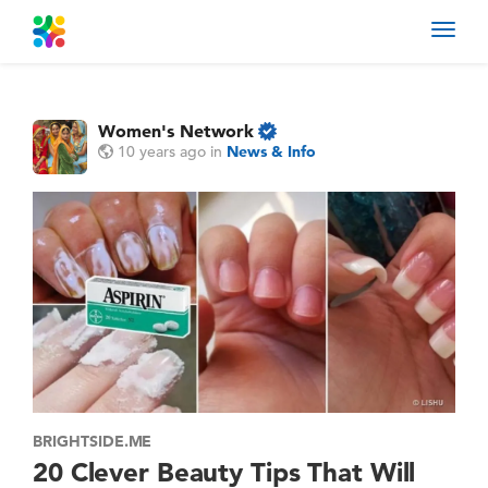
Toggl
navig
Women's Network
10 years ago
in
News & Info
BRIGHTSIDE.ME
20 Clever Beauty Tips That Will