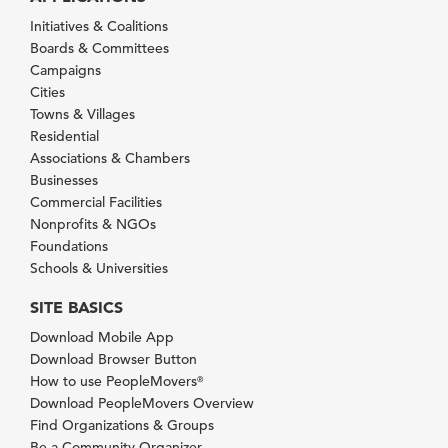
Initiatives & Coalitions
Boards & Committees
Campaigns
Cities
Towns & Villages
Residential
Associations & Chambers
Businesses
Commercial Facilities
Nonprofits & NGOs
Foundations
Schools & Universities
SITE BASICS
Download Mobile App
Download Browser Button
How to use PeopleMovers
®
Download PeopleMovers Overview
Find Organizations & Groups
Be a Community Organizer