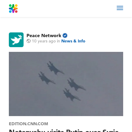
Toggl
navig
Peace Network
10 years ago
in
News & Info
EDITION.CNN.COM