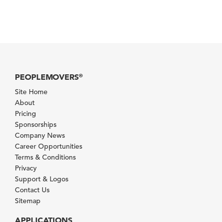
PEOPLEMOVERS
®
Site Home
About
Pricing
Sponsorships
Company News
Career Opportunities
Terms & Conditions
Privacy
Support & Logos
Contact Us
Sitemap
APPLICATIONS