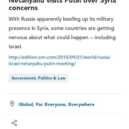
Netanyahu visits Putin over Syria
concerns
With Russia apparently beefing up its military
presence in Syria, some countries are getting
nervous about what could happen -- including
Israel.
http://edition.cnn.com/2015/09/21/world/russia-
israel-netanyahu-putin-meeting/
Government, Politics & Law
Global, For Everyone, Everywhere