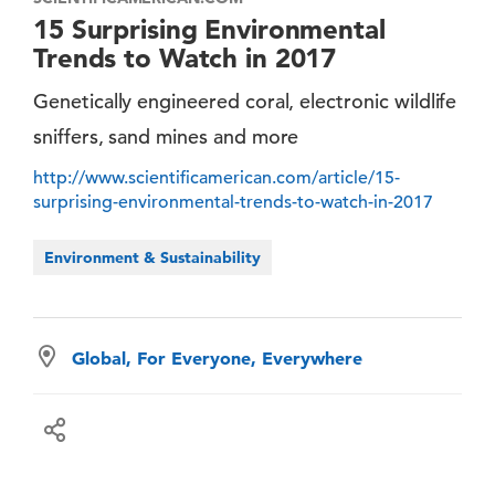
15 Surprising Environmental
Trends to Watch in 2017
Genetically engineered coral, electronic wildlife
sniffers, sand mines and more
http://www.scientificamerican.com/article/15-
surprising-environmental-trends-to-watch-in-2017
Environment & Sustainability
Global, For Everyone, Everywhere