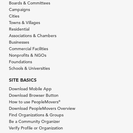
Boards & Committees
Campaigns
Cities
Towns & Villages
Residential
Associations & Chambers
Businesses
Commercial Facilities
Nonprofits & NGOs
Foundations
Schools & Universities
SITE BASICS
Download Mobile App
Download Browser Button
How to use PeopleMovers
®
Download PeopleMovers Overview
Find Organizations & Groups
Be a Community Organizer
Verify Profile or Organization