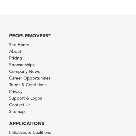
PEOPLEMOVERS
®
Site Home
About
Pricing
Sponsorships
Company News
Career Opportunities
Terms & Conditions
Privacy
Support & Logos
Contact Us
Sitemap
APPLICATIONS
Initiatives & Coalitions