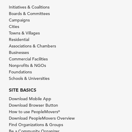
Initiatives & Coalitions
Boards & Committees
Campaigns
Cities
Towns & Villages
Residential
Associations & Chambers
Businesses
Commercial Facilities
Nonprofits & NGOs
Foundations
Schools & Universities
SITE BASICS
Download Mobile App
Download Browser Button
How to use PeopleMovers
®
Download PeopleMovers Overview
Find Organizations & Groups
Be a Community Organizer