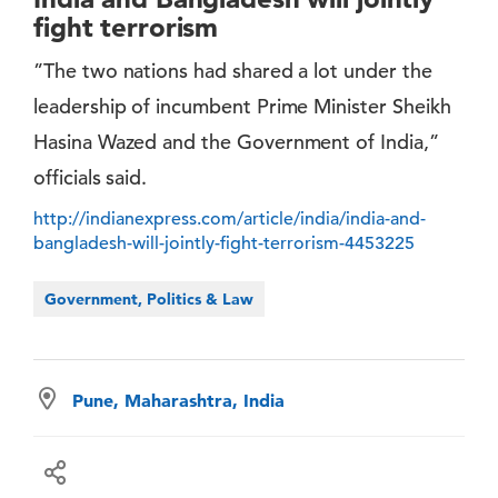
fight terrorism
”The two nations had shared a lot under the
leadership of incumbent Prime Minister Sheikh
Hasina Wazed and the Government of India,”
officials said.
http://indianexpress.com/article/india/india-and-
bangladesh-will-jointly-fight-terrorism-4453225
Government, Politics & Law
Pune, Maharashtra, India