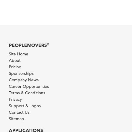
PEOPLEMOVERS
®
Site Home
About
Pricing
Sponsorships
Company News
Career Opportunities
Terms & Conditions
Privacy
Support & Logos
Contact Us
Sitemap
APPLICATIONS