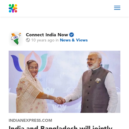
Toggl
navig
Connect India Now
10 years ago
in
News & Views
INDIANEXPRESS.COM
India and Bangladesh will jointly