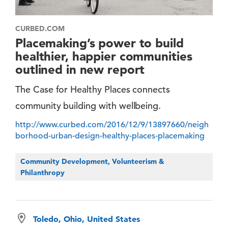
CURBED.COM
Placemaking’s power to build
healthier, happier communities
outlined in new report
The Case for Healthy Places connects
community building with wellbeing.
http://www.curbed.com/2016/12/9/13897660/neigh
borhood-urban-design-healthy-places-placemaking
Community Development, Volunteerism &
Philanthropy
Toledo, Ohio, United States