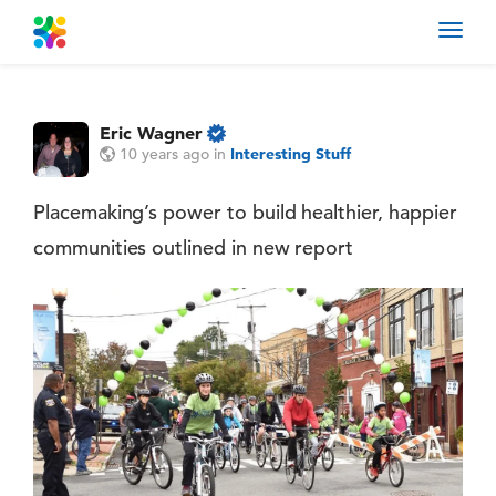
Toggl
navig
Eric Wagner
10 years ago
in
Interesting Stuff
Placemaking’s power to build healthier, happier
communities outlined in new report