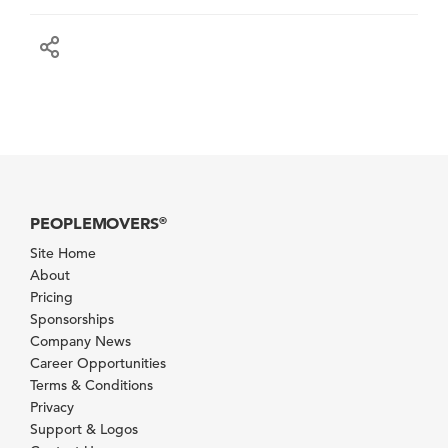
PEOPLEMOVERS
®
Site Home
About
Pricing
Sponsorships
Company News
Career Opportunities
Terms & Conditions
Privacy
Support & Logos