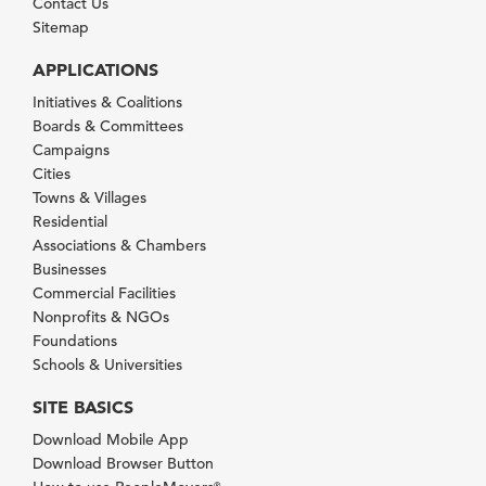
Contact Us
Sitemap
APPLICATIONS
Initiatives & Coalitions
Boards & Committees
Campaigns
Cities
Towns & Villages
Residential
Associations & Chambers
Businesses
Commercial Facilities
Nonprofits & NGOs
Foundations
Schools & Universities
SITE BASICS
Download Mobile App
Download Browser Button
®