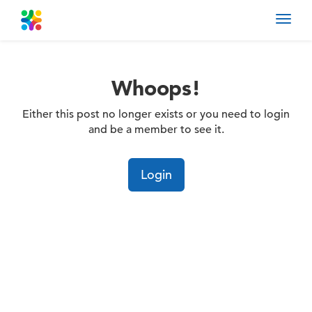
Toggl
navig
Whoops!
Either this post no longer exists or you need to login
and be a member to see it.
Login