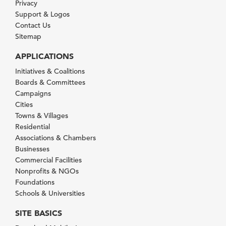
Privacy
Support & Logos
Contact Us
Sitemap
APPLICATIONS
Initiatives & Coalitions
Boards & Committees
Campaigns
Cities
Towns & Villages
Residential
Associations & Chambers
Businesses
Commercial Facilities
Nonprofits & NGOs
Foundations
Schools & Universities
SITE BASICS