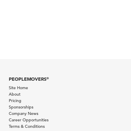
PEOPLEMOVERS
®
Site Home
About
Pricing
Sponsorships
Company News
Career Opportunities
Terms & Conditions